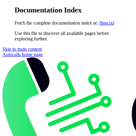
Documentation Index
Fetch the complete documentation index at:
/llms.txt
Use this file to discover all available pages before
exploring further.
Skip to main content
Autocalls
home page