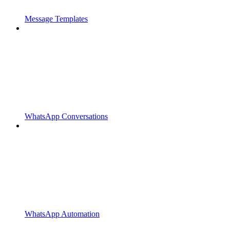
Message Templates
WhatsApp Conversations
WhatsApp Automation