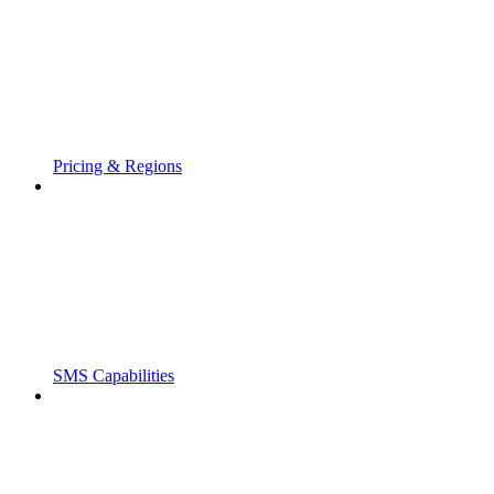
Pricing & Regions
SMS Capabilities