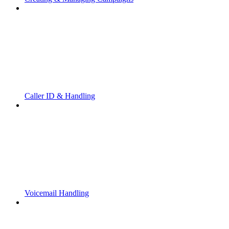
Caller ID & Handling
Voicemail Handling