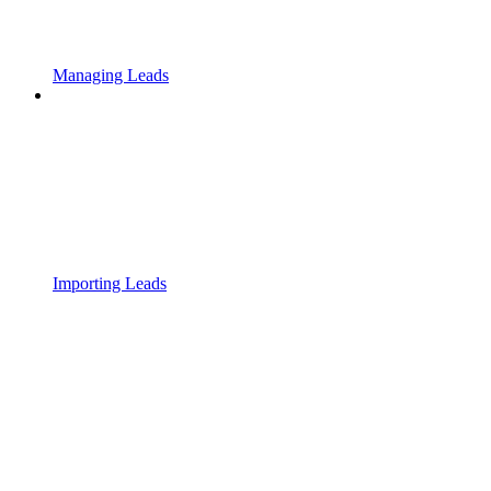
Managing Leads
Importing Leads