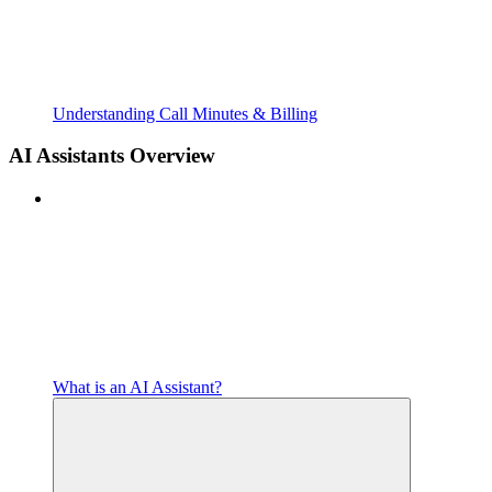
Understanding Call Minutes & Billing
AI Assistants Overview
What is an AI Assistant?