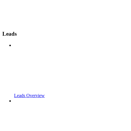
Leads
Leads Overview