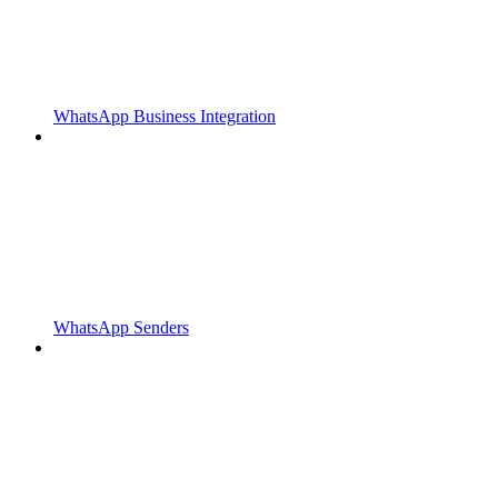
WhatsApp Business Integration
WhatsApp Senders