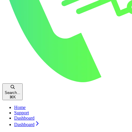
Search...
⌘
K
Home
Support
Dashboard
Dashboard