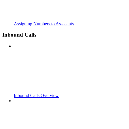
Assigning Numbers to Assistants
Inbound Calls
Inbound Calls Overview