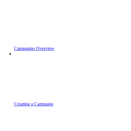
Campaigns Overview
Creating a Campaign