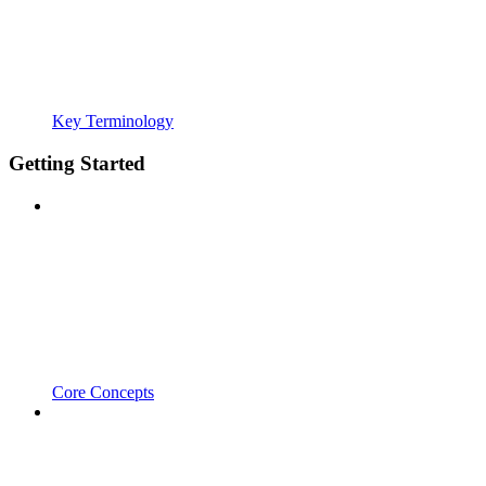
Key Terminology
Getting Started
Core Concepts