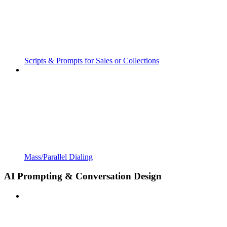
Scripts & Prompts for Sales or Collections
Mass/Parallel Dialing
AI Prompting & Conversation Design