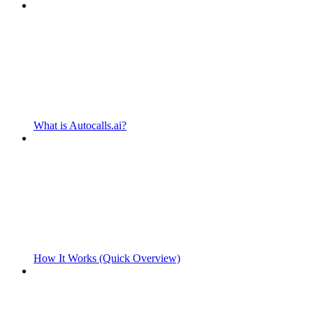
What is Autocalls.ai?
How It Works (Quick Overview)