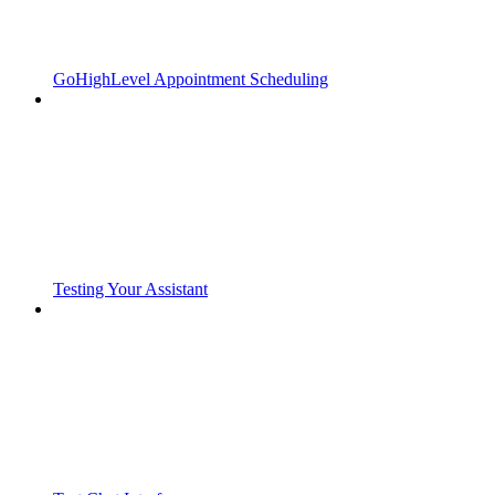
GoHighLevel Appointment Scheduling
Testing Your Assistant