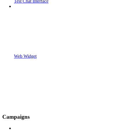
Test Chat Interface
Web Widget
Campaigns