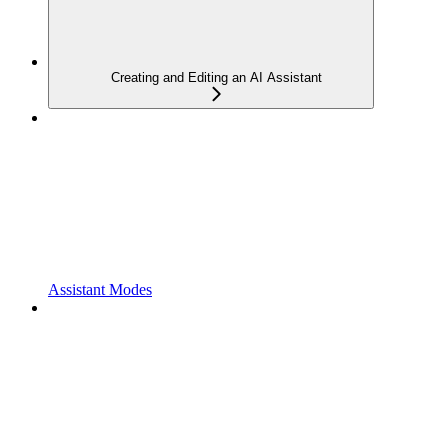
Creating and Editing an AI Assistant
Assistant Modes