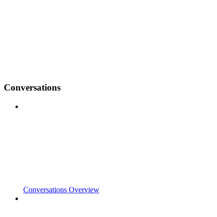
Conversations
Conversations Overview