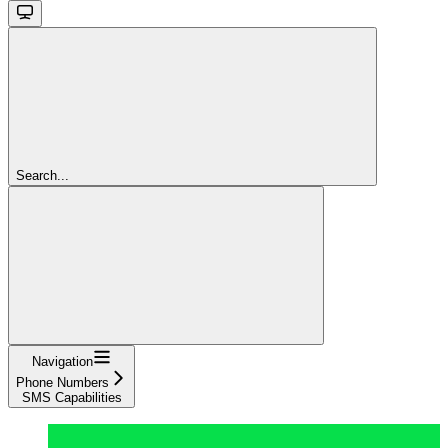
Search...
Navigation
Phone Numbers
SMS Capabilities