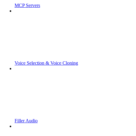
MCP Servers
Voice Selection & Voice Cloning
Filler Audio