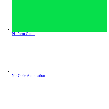
Platform Guide
No-Code Automation