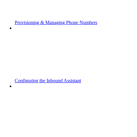
Provisioning & Managing Phone Numbers
Configuring the Inbound Assistant