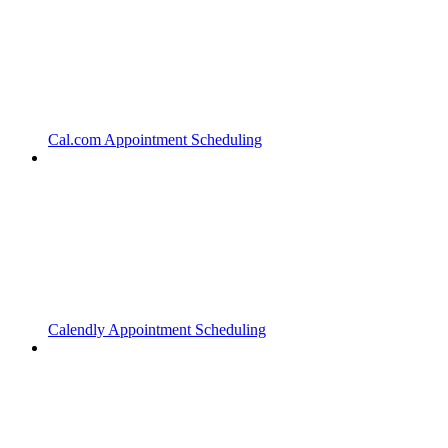
Cal.com Appointment Scheduling
Calendly Appointment Scheduling