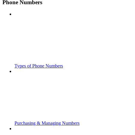
Phone Numbers
Types of Phone Numbers
Purchasing & Managing Numbers