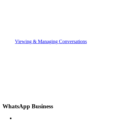
Viewing & Managing Conversations
WhatsApp Business