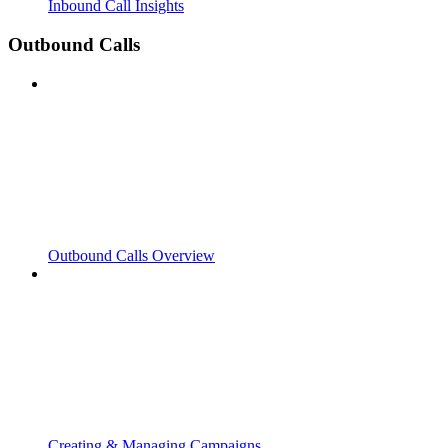
Inbound Call Insights
Outbound Calls
Outbound Calls Overview
Creating & Managing Campaigns