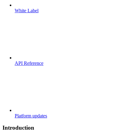
White Label
API Reference
Platform updates
Introduction