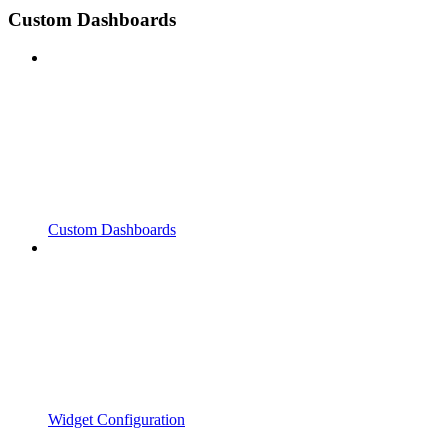
Custom Dashboards
Custom Dashboards
Widget Configuration