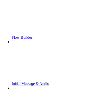
Flow Builder
Initial Message & Audio