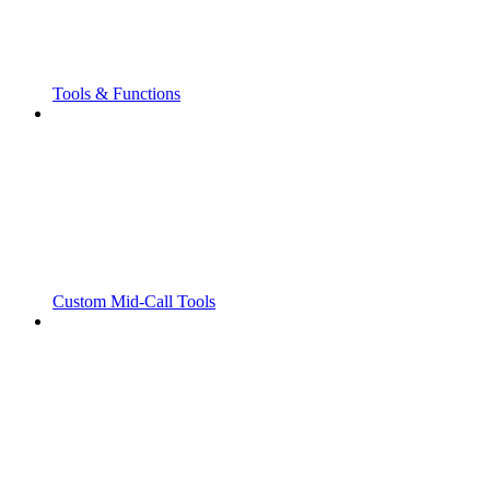
Tools & Functions
Custom Mid-Call Tools