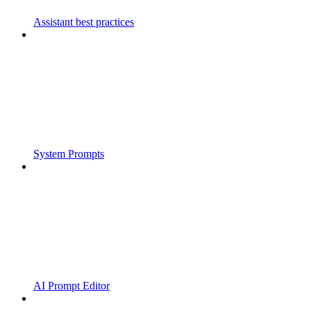
Assistant best practices
System Prompts
AI Prompt Editor