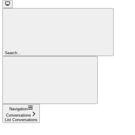
Search...
Navigation
Conversations
List Conversations