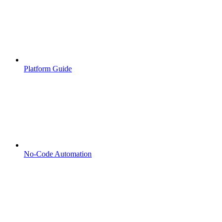
Platform Guide
No-Code Automation