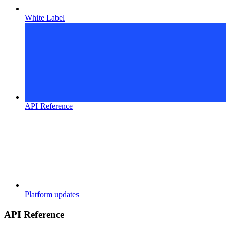
White Label
API Reference
Platform updates
API Reference