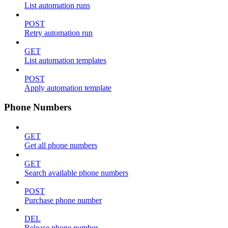
List automation runs
POST
Retry automation run
GET
List automation templates
POST
Apply automation template
Phone Numbers
GET
Get all phone numbers
GET
Search available phone numbers
POST
Purchase phone number
DEL
Release phone number