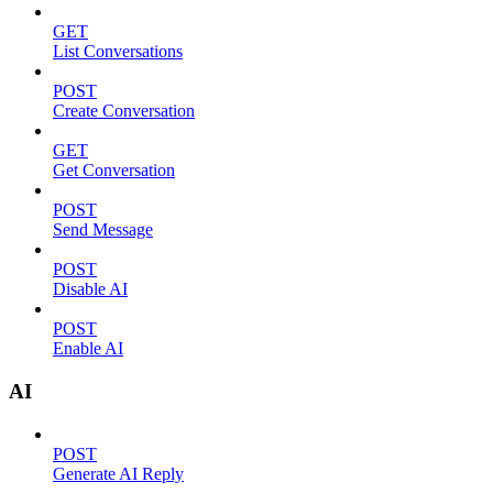
GET
List Conversations
POST
Create Conversation
GET
Get Conversation
POST
Send Message
POST
Disable AI
POST
Enable AI
AI
POST
Generate AI Reply