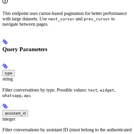
This endpoint uses cursor-based pagination for better performance
with large datasets. Use
and
to
next_cursor
prev_cursor
navigate between pages.
Query Parameters
type
string
Filter conversations by type. Possible values:
,
,
test
widget
,
whatsapp
api
assistant_id
integer
Filter conversations by assistant ID (must belong to the authenticated