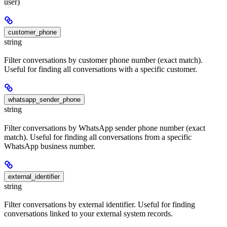
user)
customer_phone
string
Filter conversations by customer phone number (exact match).
Useful for finding all conversations with a specific customer.
whatsapp_sender_phone
string
Filter conversations by WhatsApp sender phone number (exact
match). Useful for finding all conversations from a specific
WhatsApp business number.
external_identifier
string
Filter conversations by external identifier. Useful for finding
conversations linked to your external system records.