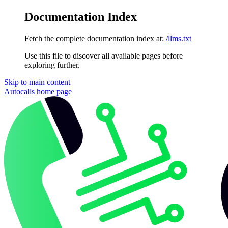
Documentation Index
Fetch the complete documentation index at:
/llms.txt
Use this file to discover all available pages before
exploring further.
Skip to main content
Autocalls
home page