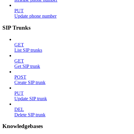
PUT
Update phone number
SIP Trunks
GET
List SIP trunks
GET
Get SIP trunk
POST
Create SIP trunk
PUT
Update SIP trunk
DEL
Delete SIP trunk
Knowledgebases