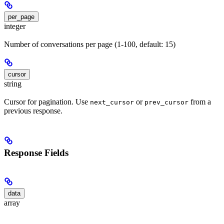
per_page
integer
Number of conversations per page (1-100, default: 15)
cursor
string
Cursor for pagination. Use
or
from a
next_cursor
prev_cursor
previous response.
Response Fields
data
array