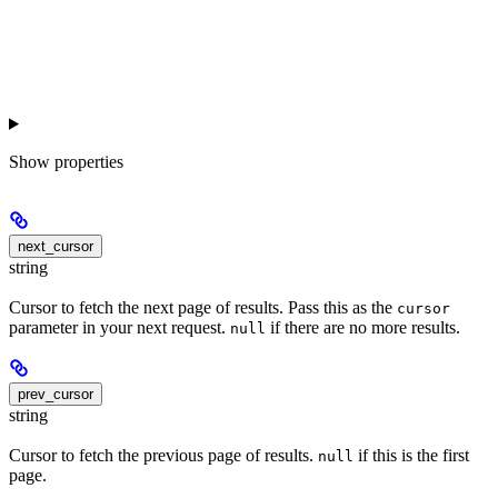
Show
properties
next_cursor
string
Cursor to fetch the next page of results. Pass this as the
cursor
parameter in your next request.
if there are no more results.
null
prev_cursor
string
Cursor to fetch the previous page of results.
if this is the first
null
page.