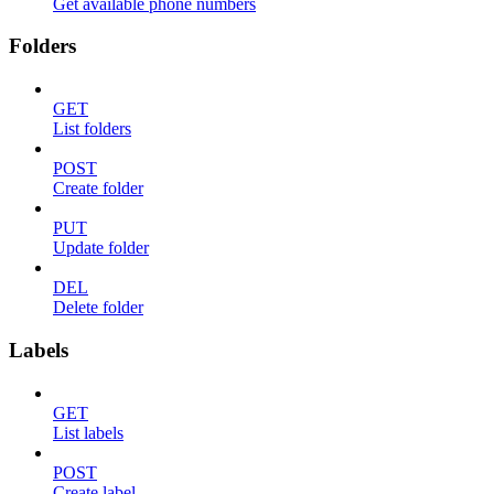
Get available phone numbers
Folders
GET
List folders
POST
Create folder
PUT
Update folder
DEL
Delete folder
Labels
GET
List labels
POST
Create label