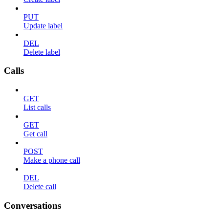
PUT
Update label
DEL
Delete label
Calls
GET
List calls
GET
Get call
POST
Make a phone call
DEL
Delete call
Conversations