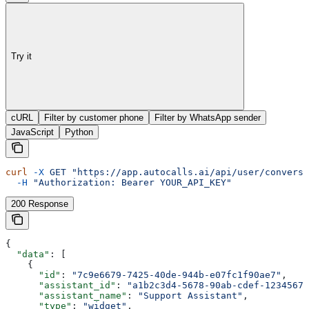
Try it
cURL
Filter by customer phone
Filter by WhatsApp sender
JavaScript
Python
curl
 -X
 GET
 "https://app.autocalls.ai/api/user/conversa
  -H
 "Authorization: Bearer YOUR_API_KEY"
200 Response
{
  "data"
: [
    {
      "id"
: 
"7c9e6679-7425-40de-944b-e07fc1f90ae7"
,
      "assistant_id"
: 
"a1b2c3d4-5678-90ab-cdef-12345678
      "assistant_name"
: 
"Support Assistant"
,
      "type"
: 
"widget"
,