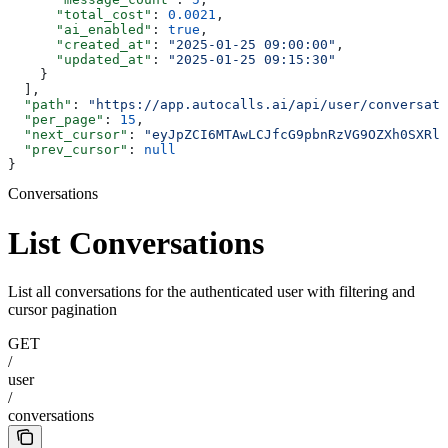
      "total_cost"
: 
0.0021
,
      "ai_enabled"
: 
true
,
      "created_at"
: 
"2025-01-25 09:00:00"
,
      "updated_at"
: 
"2025-01-25 09:15:30"
    }
  ],
  "path"
: 
"https://app.autocalls.ai/api/user/conversati
  "per_page"
: 
15
,
  "next_cursor"
: 
"eyJpZCI6MTAwLCJfcG9pbnRzVG9OZXh0SXRlb
  "prev_cursor"
: 
null
}
Conversations
List Conversations
List all conversations for the authenticated user with filtering and
cursor pagination
GET
/
user
/
conversations