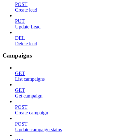
POST
Create lead
PUT
Update Lead
DEL
Delete lead
Campaigns
GET
List campaigns
GET
Get campaign
POST
Create campaign
POST
Update campaign status