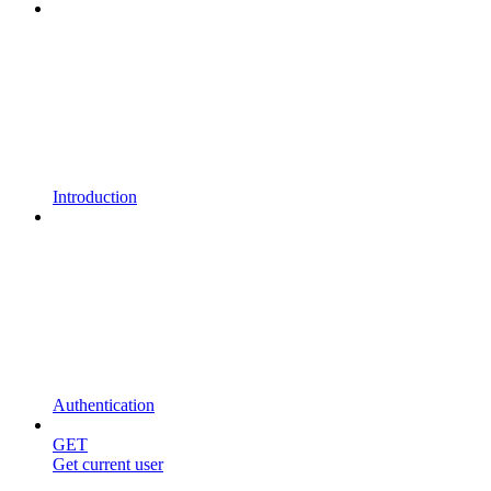
Introduction
Authentication
GET
Get current user