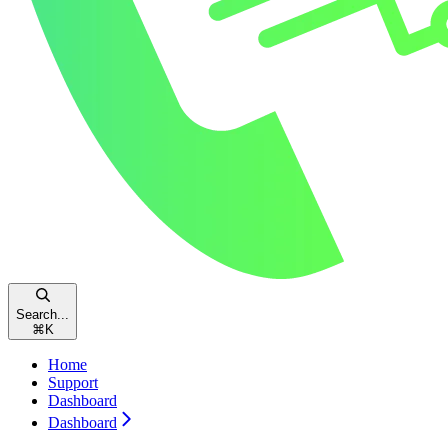
Search...
⌘
K
Home
Support
Dashboard
Dashboard