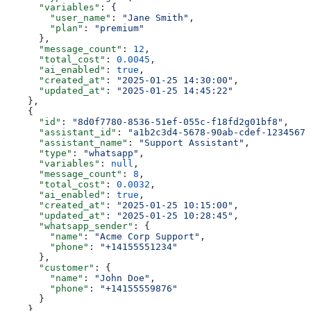
      "variables"
: {
        "user_name"
: 
"Jane Smith"
,
        "plan"
: 
"premium"
      },
      "message_count"
: 
12
,
      "total_cost"
: 
0.0045
,
      "ai_enabled"
: 
true
,
      "created_at"
: 
"2025-01-25 14:30:00"
,
      "updated_at"
: 
"2025-01-25 14:45:22"
    },
    {
      "id"
: 
"8d0f7780-8536-51ef-055c-f18fd2g01bf8"
,
      "assistant_id"
: 
"a1b2c3d4-5678-90ab-cdef-12345678
      "assistant_name"
: 
"Support Assistant"
,
      "type"
: 
"whatsapp"
,
      "variables"
: 
null
,
      "message_count"
: 
8
,
      "total_cost"
: 
0.0032
,
      "ai_enabled"
: 
true
,
      "created_at"
: 
"2025-01-25 10:15:00"
,
      "updated_at"
: 
"2025-01-25 10:28:45"
,
      "whatsapp_sender"
: {
        "name"
: 
"Acme Corp Support"
,
        "phone"
: 
"+14155551234"
      },
      "customer"
: {
        "name"
: 
"John Doe"
,
        "phone"
: 
"+14155559876"
      }
    },