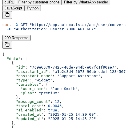
cURL
Filter by customer phone
Filter by WhatsApp sender
JavaScript
Python
curl
 -X
 GET
 "https://app.autocalls.ai/api/user/conversa
  -H
 "Authorization: Bearer YOUR_API_KEY"
200 Response
{
  "data"
: [
    {
      "id"
: 
"7c9e6679-7425-40de-944b-e07fc1f90ae7"
,
      "assistant_id"
: 
"a1b2c3d4-5678-90ab-cdef-12345678
      "assistant_name"
: 
"Support Assistant"
,
      "type"
: 
"widget"
,
      "variables"
: {
        "user_name"
: 
"Jane Smith"
,
        "plan"
: 
"premium"
      },
      "message_count"
: 
12
,
      "total_cost"
: 
0.0045
,
      "ai_enabled"
: 
true
,
      "created_at"
: 
"2025-01-25 14:30:00"
,
      "updated_at"
: 
"2025-01-25 14:45:22"
    },
    {