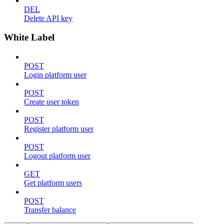
DEL
Delete API key
White Label
POST
Login platform user
POST
Create user token
POST
Register platform user
POST
Logout platform user
GET
Get platform users
POST
Transfer balance