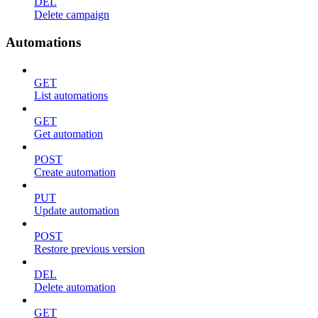
DEL
Delete campaign
Automations
GET
List automations
GET
Get automation
POST
Create automation
PUT
Update automation
POST
Restore previous version
DEL
Delete automation
GET