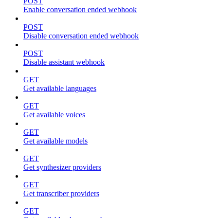
POST
Enable conversation ended webhook
POST
Disable conversation ended webhook
POST
Disable assistant webhook
GET
Get available languages
GET
Get available voices
GET
Get available models
GET
Get synthesizer providers
GET
Get transcriber providers
GET