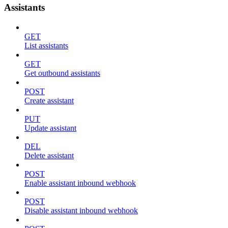
Assistants
GET
List assistants
GET
Get outbound assistants
POST
Create assistant
PUT
Update assistant
DEL
Delete assistant
POST
Enable assistant inbound webhook
POST
Disable assistant inbound webhook