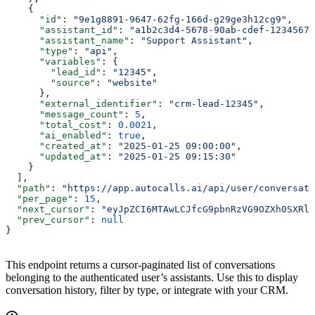
    {
      "id"
: 
"9e1g8891-9647-62fg-166d-g29ge3h12cg9"
,
      "assistant_id"
: 
"a1b2c3d4-5678-90ab-cdef-12345678
      "assistant_name"
: 
"Support Assistant"
,
      "type"
: 
"api"
,
      "variables"
: {
        "lead_id"
: 
"12345"
,
        "source"
: 
"website"
      },
      "external_identifier"
: 
"crm-lead-12345"
,
      "message_count"
: 
5
,
      "total_cost"
: 
0.0021
,
      "ai_enabled"
: 
true
,
      "created_at"
: 
"2025-01-25 09:00:00"
,
      "updated_at"
: 
"2025-01-25 09:15:30"
    }
  ],
  "path"
: 
"https://app.autocalls.ai/api/user/conversati
  "per_page"
: 
15
,
  "next_cursor"
: 
"eyJpZCI6MTAwLCJfcG9pbnRzVG9OZXh0SXRlb
  "prev_cursor"
: 
null
}
This endpoint returns a cursor-paginated list of conversations
belonging to the authenticated user’s assistants. Use this to display
conversation history, filter by type, or integrate with your CRM.