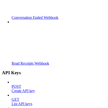
Conversation Ended Webhook
Read Receipts Webhook
API Keys
POST
Create API key
GET
List API keys