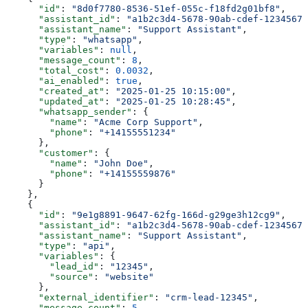
      "id"
: 
"8d0f7780-8536-51ef-055c-f18fd2g01bf8"
,
      "assistant_id"
: 
"a1b2c3d4-5678-90ab-cdef-12345678
      "assistant_name"
: 
"Support Assistant"
,
      "type"
: 
"whatsapp"
,
      "variables"
: 
null
,
      "message_count"
: 
8
,
      "total_cost"
: 
0.0032
,
      "ai_enabled"
: 
true
,
      "created_at"
: 
"2025-01-25 10:15:00"
,
      "updated_at"
: 
"2025-01-25 10:28:45"
,
      "whatsapp_sender"
: {
        "name"
: 
"Acme Corp Support"
,
        "phone"
: 
"+14155551234"
      },
      "customer"
: {
        "name"
: 
"John Doe"
,
        "phone"
: 
"+14155559876"
      }
    },
    {
      "id"
: 
"9e1g8891-9647-62fg-166d-g29ge3h12cg9"
,
      "assistant_id"
: 
"a1b2c3d4-5678-90ab-cdef-12345678
      "assistant_name"
: 
"Support Assistant"
,
      "type"
: 
"api"
,
      "variables"
: {
        "lead_id"
: 
"12345"
,
        "source"
: 
"website"
      },
      "external_identifier"
: 
"crm-lead-12345"
,
      "message_count"
: 
5
,