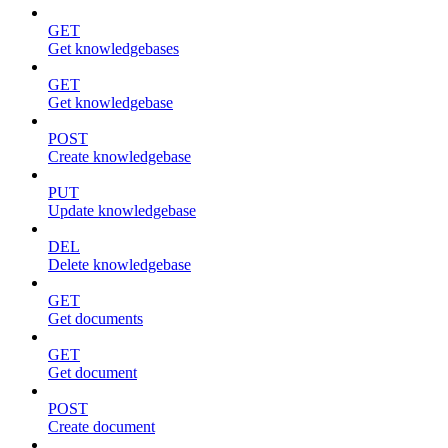
GET
Get knowledgebases
GET
Get knowledgebase
POST
Create knowledgebase
PUT
Update knowledgebase
DEL
Delete knowledgebase
GET
Get documents
GET
Get document
POST
Create document