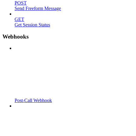
POST
Send Freeform Message
GET
Get Session Status
Webhooks
Post-Call Webhook