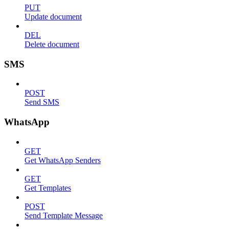
PUT
Update document
DEL
Delete document
SMS
POST
Send SMS
WhatsApp
GET
Get WhatsApp Senders
GET
Get Templates
POST
Send Template Message