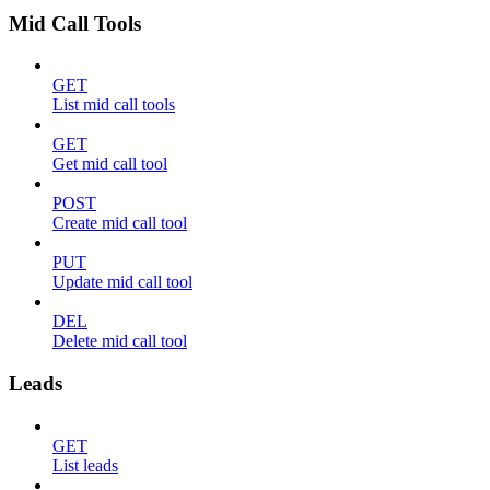
Mid Call Tools
GET
List mid call tools
GET
Get mid call tool
POST
Create mid call tool
PUT
Update mid call tool
DEL
Delete mid call tool
Leads
GET
List leads