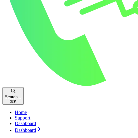
Search...
⌘
K
Home
Support
Dashboard
Dashboard