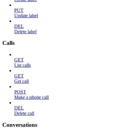
PUT
Update label
DEL
Delete label
Calls
GET
List calls
GET
Get call
POST
Make a phone call
DEL
Delete call
Conversations