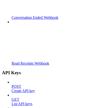
Conversation Ended Webhook
Read Receipts Webhook
API Keys
POST
Create API key
GET
List API keys