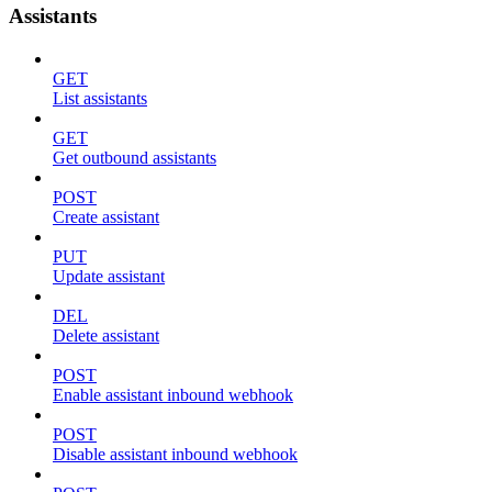
Assistants
GET
List assistants
GET
Get outbound assistants
POST
Create assistant
PUT
Update assistant
DEL
Delete assistant
POST
Enable assistant inbound webhook
POST
Disable assistant inbound webhook