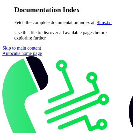
Documentation Index
Fetch the complete documentation index at:
/llms.txt
Use this file to discover all available pages before
exploring further.
Skip to main content
Autocalls
home page