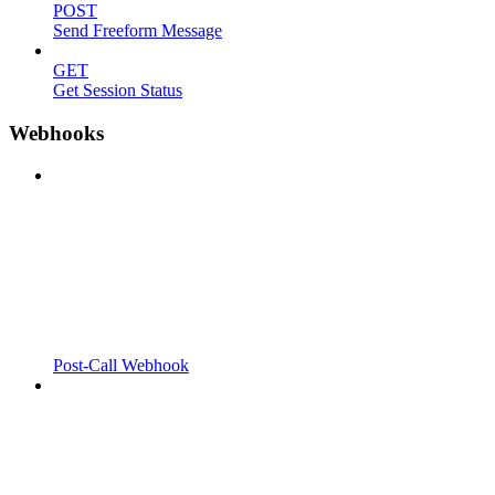
POST
Send Freeform Message
GET
Get Session Status
Webhooks
Post-Call Webhook