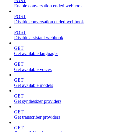
POST
Enable conversation ended webhook
POST
Disable conversation ended webhook
POST
Disable assistant webhook
GET
Get available languages
GET
Get available voices
GET
Get available models
GET
Get synthesizer providers
GET
Get transcriber providers
GET