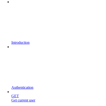
Introduction
Authentication
GET
Get current user