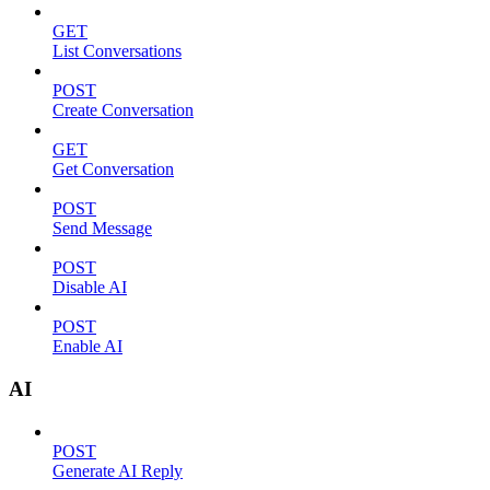
GET
List Conversations
POST
Create Conversation
GET
Get Conversation
POST
Send Message
POST
Disable AI
POST
Enable AI
AI
POST
Generate AI Reply