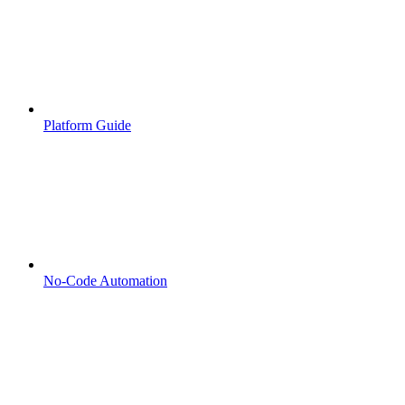
Platform Guide
No-Code Automation