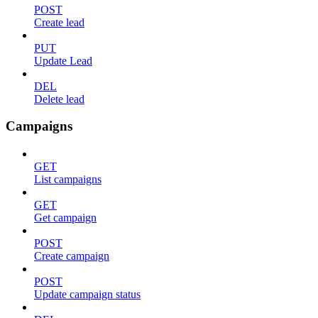
POST
Create lead
PUT
Update Lead
DEL
Delete lead
Campaigns
GET
List campaigns
GET
Get campaign
POST
Create campaign
POST
Update campaign status