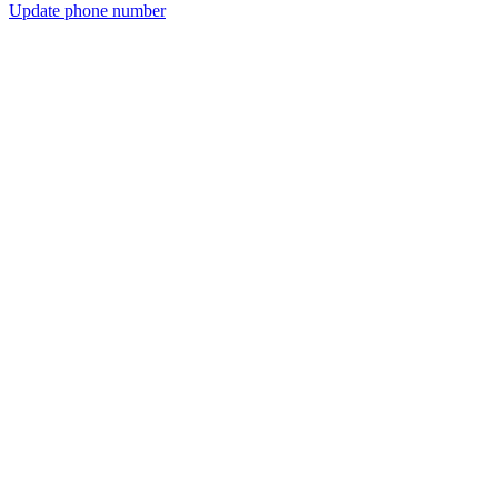
Update phone number