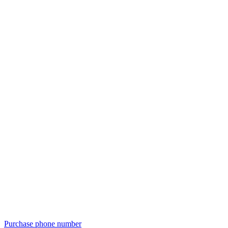
Purchase phone number