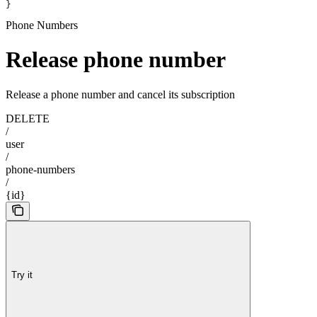
}
Phone Numbers
Release phone number
Release a phone number and cancel its subscription
DELETE
/
user
/
phone-numbers
/
{id}
Try it