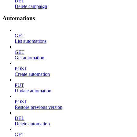
DEL
Delete campaign
Automations
GET
List automations
GET
Get automation
POST
Create automation
PUT
Update automation
POST
Restore previous version
DEL
Delete automation
GET