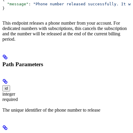
  "message"
: 
"Phone number released successfully. It wi
}
This endpoint releases a phone number from your account. For
dedicated numbers with subscriptions, this cancels the subscription
and the number will be released at the end of the current billing
period.
Path Parameters
id
integer
required
The unique identifier of the phone number to release