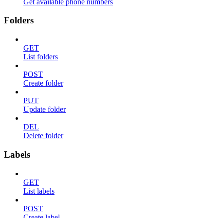
Get available phone numbers
Folders
GET
List folders
POST
Create folder
PUT
Update folder
DEL
Delete folder
Labels
GET
List labels
POST
Create label