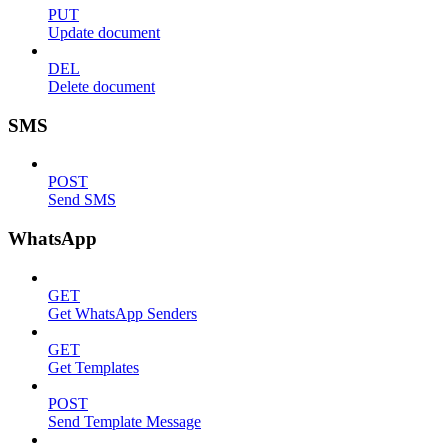
PUT
Update document
DEL
Delete document
SMS
POST
Send SMS
WhatsApp
GET
Get WhatsApp Senders
GET
Get Templates
POST
Send Template Message