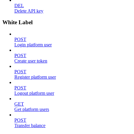
DEL
Delete API key
White Label
POST
Login platform user
POST
Create user token
POST
Register platform user
POST
Logout platform user
GET
Get platform users
POST
Transfer balance