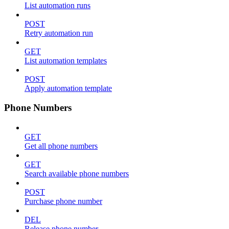
List automation runs
POST
Retry automation run
GET
List automation templates
POST
Apply automation template
Phone Numbers
GET
Get all phone numbers
GET
Search available phone numbers
POST
Purchase phone number
DEL
Release phone number