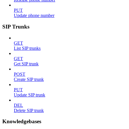
PUT
Update phone number
SIP Trunks
GET
List SIP trunks
GET
Get SIP trunk
POST
Create SIP trunk
PUT
Update SIP trunk
DEL
Delete SIP trunk
Knowledgebases