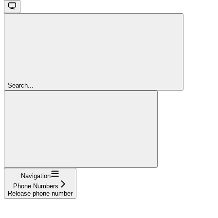
Search...
Navigation
Phone Numbers
Release phone number