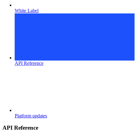
White Label
API Reference
Platform updates
API Reference