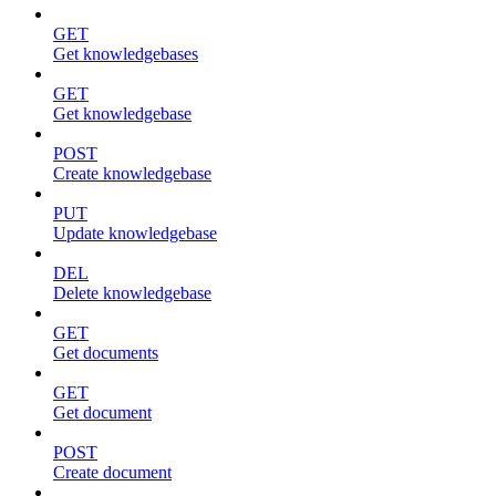
GET
Get knowledgebases
GET
Get knowledgebase
POST
Create knowledgebase
PUT
Update knowledgebase
DEL
Delete knowledgebase
GET
Get documents
GET
Get document
POST
Create document