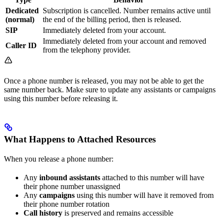
Dedicated
Subscription is cancelled. Number remains active until
(normal)
the end of the billing period, then is released.
SIP
Immediately deleted from your account.
Immediately deleted from your account and removed
Caller ID
from the telephony provider.
Once a phone number is released, you may not be able to get the
same number back. Make sure to update any assistants or campaigns
using this number before releasing it.
What Happens to Attached Resources
When you release a phone number:
Any
inbound assistants
attached to this number will have
their phone number unassigned
Any
campaigns
using this number will have it removed from
their phone number rotation
Call history
is preserved and remains accessible