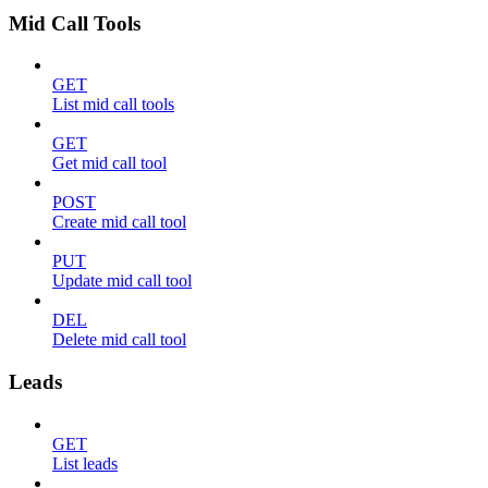
Mid Call Tools
GET
List mid call tools
GET
Get mid call tool
POST
Create mid call tool
PUT
Update mid call tool
DEL
Delete mid call tool
Leads
GET
List leads