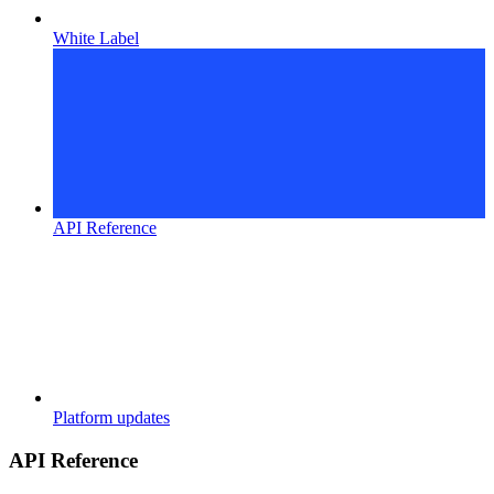
White Label
API Reference
Platform updates
API Reference