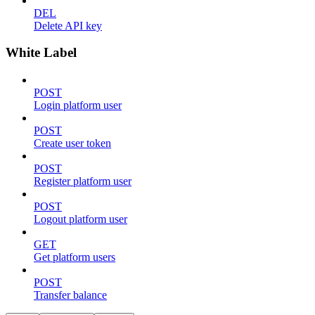
DEL
Delete API key
White Label
POST
Login platform user
POST
Create user token
POST
Register platform user
POST
Logout platform user
GET
Get platform users
POST
Transfer balance