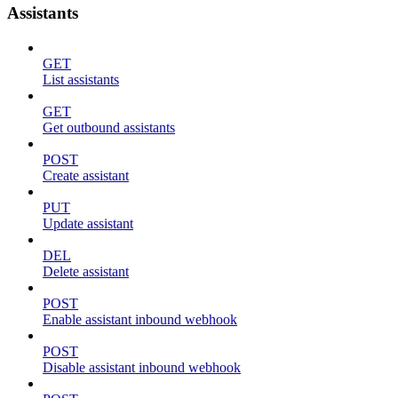
Assistants
GET
List assistants
GET
Get outbound assistants
POST
Create assistant
PUT
Update assistant
DEL
Delete assistant
POST
Enable assistant inbound webhook
POST
Disable assistant inbound webhook