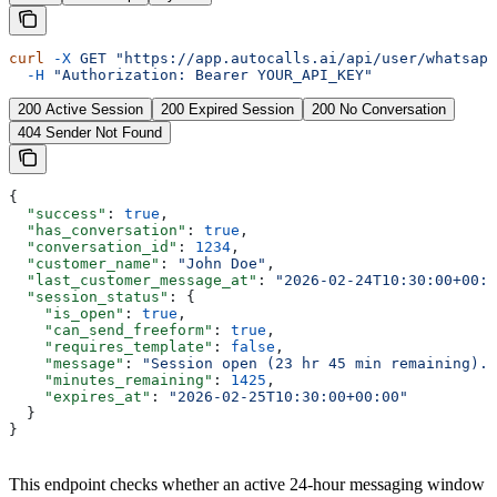
curl
 -X
 GET
 "https://app.autocalls.ai/api/user/whatsapp
  -H
 "Authorization: Bearer YOUR_API_KEY"
200 Active Session
200 Expired Session
200 No Conversation
404 Sender Not Found
{
  "success"
: 
true
,
  "has_conversation"
: 
true
,
  "conversation_id"
: 
1234
,
  "customer_name"
: 
"John Doe"
,
  "last_customer_message_at"
: 
"2026-02-24T10:30:00+00:0
  "session_status"
: {
    "is_open"
: 
true
,
    "can_send_freeform"
: 
true
,
    "requires_template"
: 
false
,
    "message"
: 
"Session open (23 hr 45 min remaining). 
    "minutes_remaining"
: 
1425
,
    "expires_at"
: 
"2026-02-25T10:30:00+00:00"
  }
}
This endpoint checks whether an active 24-hour messaging window