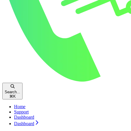
Search...
⌘
K
Home
Support
Dashboard
Dashboard