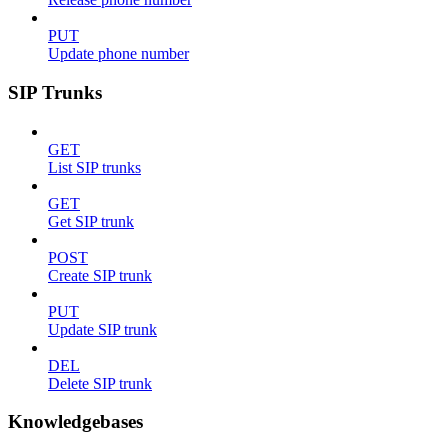
PUT
Update phone number
SIP Trunks
GET
List SIP trunks
GET
Get SIP trunk
POST
Create SIP trunk
PUT
Update SIP trunk
DEL
Delete SIP trunk
Knowledgebases