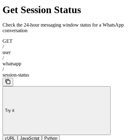
Get Session Status
Check the 24-hour messaging window status for a WhatsApp
conversation
GET
/
user
/
whatsapp
/
session-status
Try it
cURL
JavaScript
Python