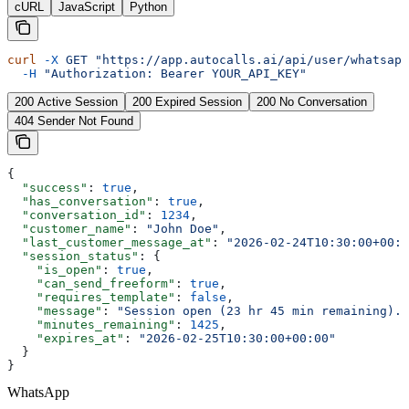
cURL
JavaScript
Python
curl
 -X
 GET
 "https://app.autocalls.ai/api/user/whatsapp
  -H
 "Authorization: Bearer YOUR_API_KEY"
200 Active Session
200 Expired Session
200 No Conversation
404 Sender Not Found
{
  "success"
: 
true
,
  "has_conversation"
: 
true
,
  "conversation_id"
: 
1234
,
  "customer_name"
: 
"John Doe"
,
  "last_customer_message_at"
: 
"2026-02-24T10:30:00+00:0
  "session_status"
: {
    "is_open"
: 
true
,
    "can_send_freeform"
: 
true
,
    "requires_template"
: 
false
,
    "message"
: 
"Session open (23 hr 45 min remaining). 
    "minutes_remaining"
: 
1425
,
    "expires_at"
: 
"2026-02-25T10:30:00+00:00"
  }
}
WhatsApp