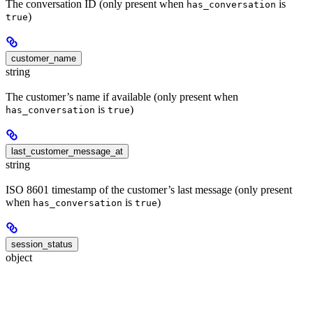
The conversation ID (only present when
is
has_conversation
)
true
customer_name
string
The customer’s name if available (only present when
is
)
has_conversation
true
last_customer_message_at
string
ISO 8601 timestamp of the customer’s last message (only present
when
is
)
has_conversation
true
session_status
object