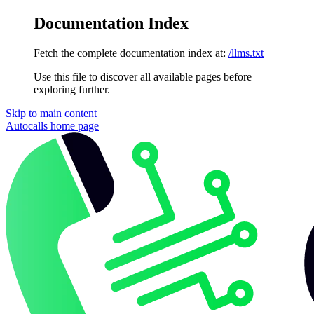
Documentation Index
Fetch the complete documentation index at:
/llms.txt
Use this file to discover all available pages before
exploring further.
Skip to main content
Autocalls
home page