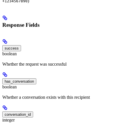
)
+1234567890
Response Fields
success
boolean
Whether the request was successful
has_conversation
boolean
Whether a conversation exists with this recipient
conversation_id
integer