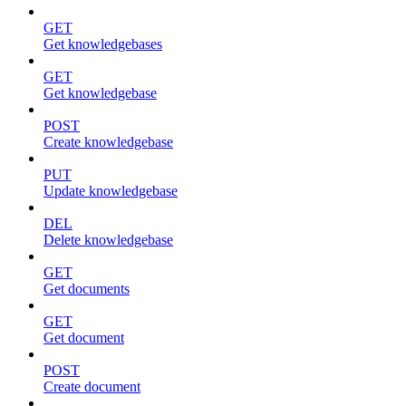
GET
Get knowledgebases
GET
Get knowledgebase
POST
Create knowledgebase
PUT
Update knowledgebase
DEL
Delete knowledgebase
GET
Get documents
GET
Get document
POST
Create document