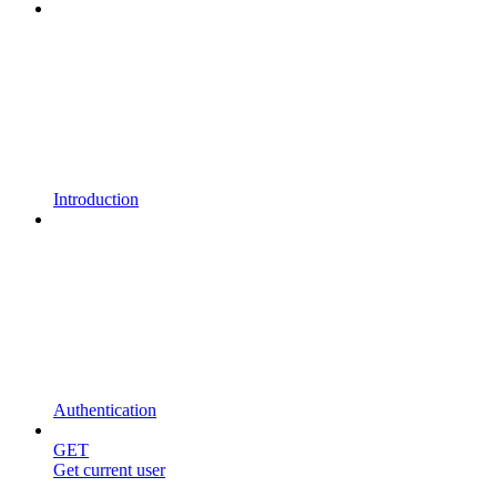
Introduction
Authentication
GET
Get current user