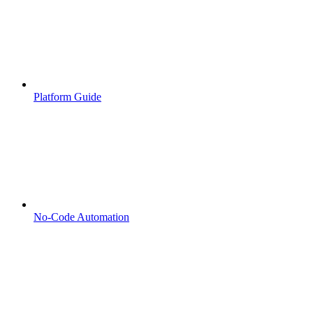
Platform Guide
No-Code Automation