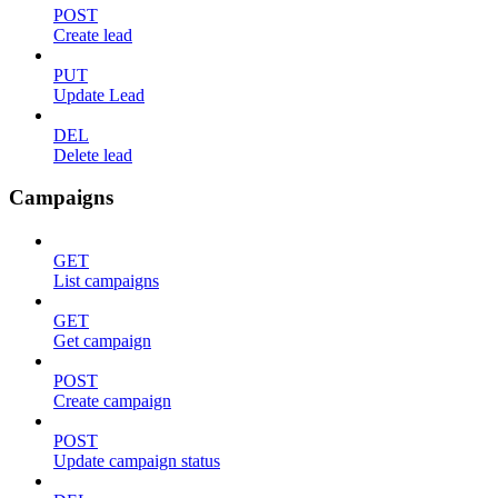
POST
Create lead
PUT
Update Lead
DEL
Delete lead
Campaigns
GET
List campaigns
GET
Get campaign
POST
Create campaign
POST
Update campaign status