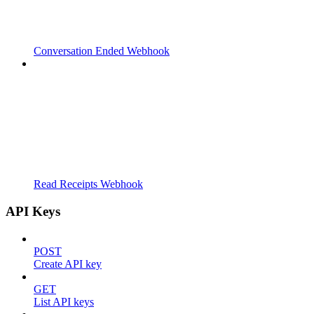
Conversation Ended Webhook
Read Receipts Webhook
API Keys
POST
Create API key
GET
List API keys