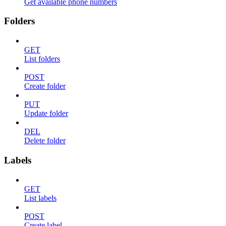
Get available phone numbers
Folders
GET
List folders
POST
Create folder
PUT
Update folder
DEL
Delete folder
Labels
GET
List labels
POST
Create label