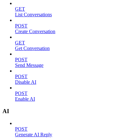
GET
List Conversations
POST
Create Conversation
GET
Get Conversation
POST
Send Message
POST
Disable AI
POST
Enable AI
AI
POST
Generate AI Reply