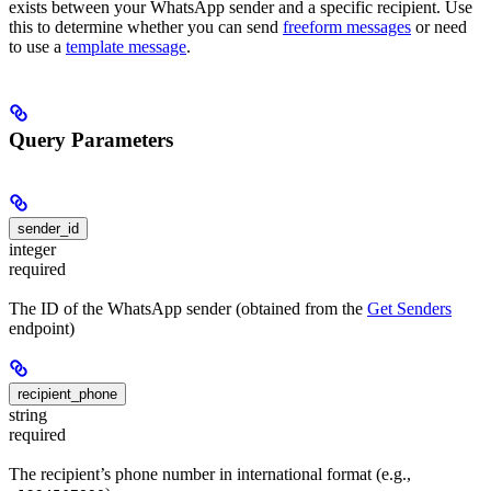
exists between your WhatsApp sender and a specific recipient. Use
this to determine whether you can send
freeform messages
or need
to use a
template message
.
Query Parameters
sender_id
integer
required
The ID of the WhatsApp sender (obtained from the
Get Senders
endpoint)
recipient_phone
string
required
The recipient’s phone number in international format (e.g.,