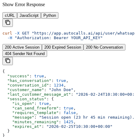
Show
Error Response
cURL
JavaScript
Python
curl
 -X
 GET
 "https://app.autocalls.ai/api/user/whatsapp
  -H
 "Authorization: Bearer YOUR_API_KEY"
200 Active Session
200 Expired Session
200 No Conversation
404 Sender Not Found
{
  "success"
: 
true
,
  "has_conversation"
: 
true
,
  "conversation_id"
: 
1234
,
  "customer_name"
: 
"John Doe"
,
  "last_customer_message_at"
: 
"2026-02-24T10:30:00+00:0
  "session_status"
: {
    "is_open"
: 
true
,
    "can_send_freeform"
: 
true
,
    "requires_template"
: 
false
,
    "message"
: 
"Session open (23 hr 45 min remaining). 
    "minutes_remaining"
: 
1425
,
    "expires_at"
: 
"2026-02-25T10:30:00+00:00"
  }
}