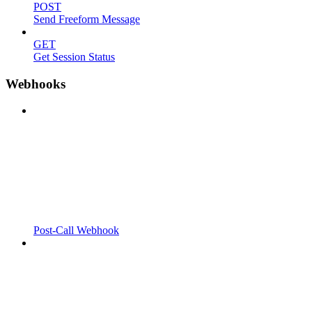
POST
Send Freeform Message
GET
Get Session Status
Webhooks
Post-Call Webhook