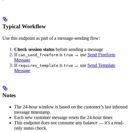
Typical Workflow
Use this endpoint as part of a message-sending flow:
Check session status
before sending a message
If
is
→ use
Send Freeform
can_send_freeform
true
Message
If
is
→ use
Send Template
requires_template
true
Message
Notes
The 24-hour window is based on the customer’s last inbound
message timestamp.
Each new customer message resets the 24-hour timer.
This endpoint does not consume any balance — it’s a read-
only status check.