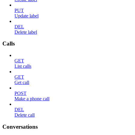
PUT
Update label
DEL
Delete label
Calls
GET
List calls
GET
Get call
POST
Make a phone call
DEL
Delete call
Conversations