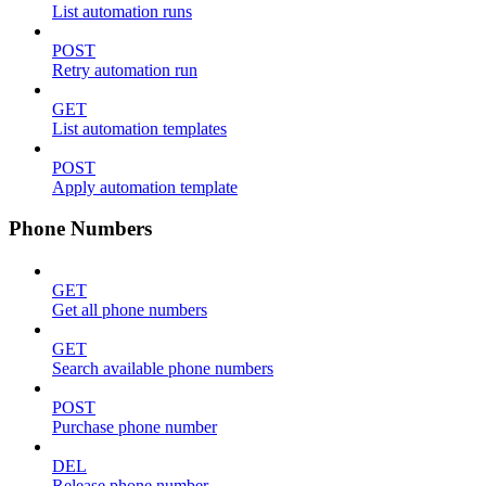
List automation runs
POST
Retry automation run
GET
List automation templates
POST
Apply automation template
Phone Numbers
GET
Get all phone numbers
GET
Search available phone numbers
POST
Purchase phone number
DEL
Release phone number