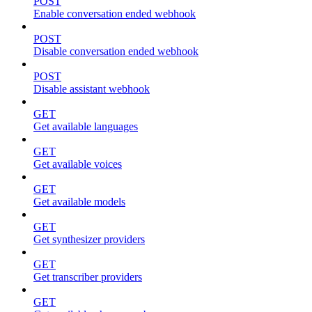
POST
Enable conversation ended webhook
POST
Disable conversation ended webhook
POST
Disable assistant webhook
GET
Get available languages
GET
Get available voices
GET
Get available models
GET
Get synthesizer providers
GET
Get transcriber providers
GET