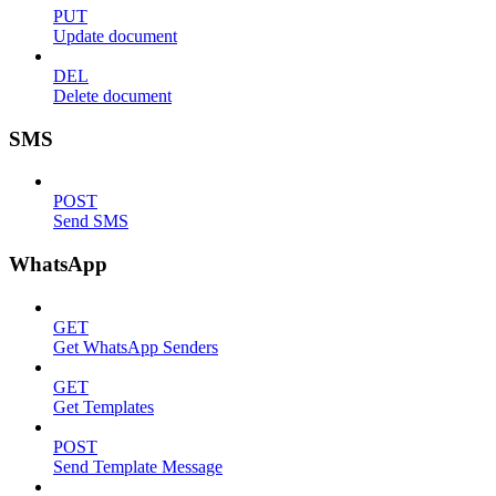
PUT
Update document
DEL
Delete document
SMS
POST
Send SMS
WhatsApp
GET
Get WhatsApp Senders
GET
Get Templates
POST
Send Template Message