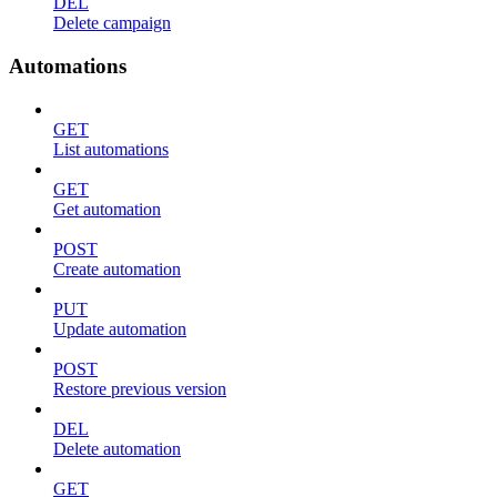
DEL
Delete campaign
Automations
GET
List automations
GET
Get automation
POST
Create automation
PUT
Update automation
POST
Restore previous version
DEL
Delete automation
GET