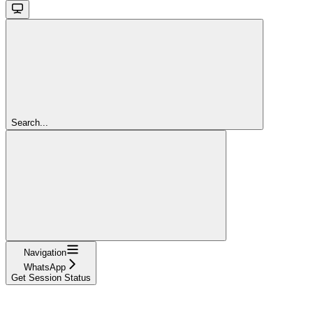
Search...
Navigation
WhatsApp
Get Session Status