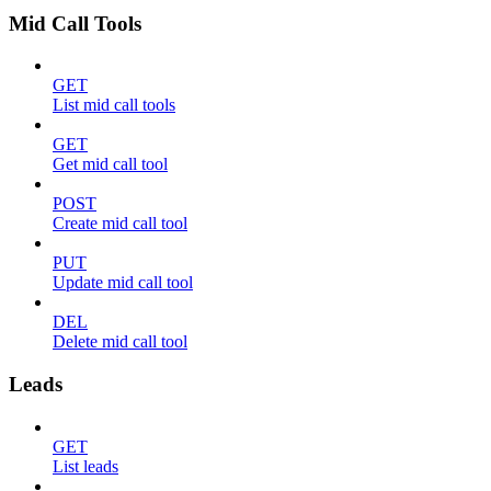
Mid Call Tools
GET
List mid call tools
GET
Get mid call tool
POST
Create mid call tool
PUT
Update mid call tool
DEL
Delete mid call tool
Leads
GET
List leads