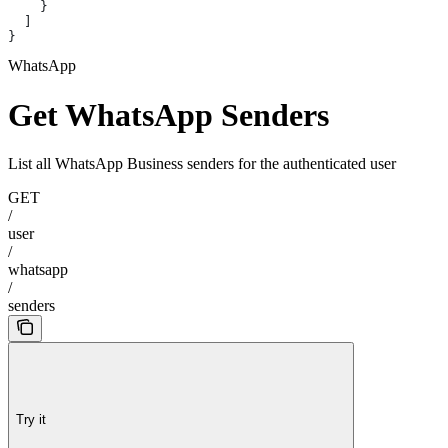
    }
  ]
}
WhatsApp
Get WhatsApp Senders
List all WhatsApp Business senders for the authenticated user
GET
/
user
/
whatsapp
/
senders
Try it