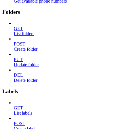
Get available phone numbers
Folders
GET
List folders
POST
Create folder
PUT
Update folder
DEL
Delete folder
Labels
GET
List labels
POST
Create label