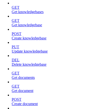
GET
Get knowledgebases
GET
Get knowledgebase
POST
Create knowledgebase
PUT
Update knowledgebase
DEL
Delete knowledgebase
GET
Get documents
GET
Get document
POST
Create document