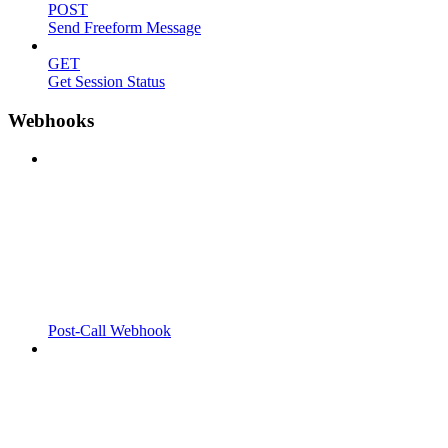
POST
Send Freeform Message
GET
Get Session Status
Webhooks
Post-Call Webhook