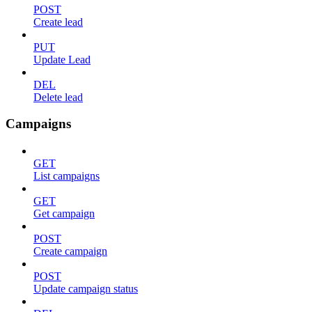
POST
Create lead
PUT
Update Lead
DEL
Delete lead
Campaigns
GET
List campaigns
GET
Get campaign
POST
Create campaign
POST
Update campaign status