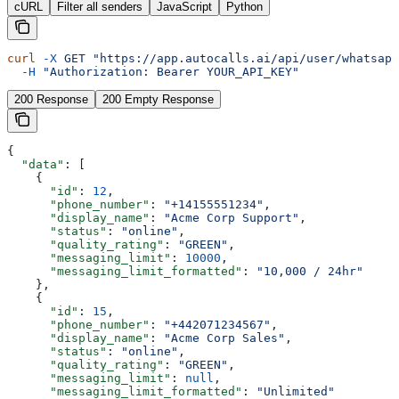
cURL
Filter all senders
JavaScript
Python
curl
 -X
 GET
 "https://app.autocalls.ai/api/user/whatsapp
  -H
 "Authorization: Bearer YOUR_API_KEY"
200 Response
200 Empty Response
{
  "data"
: [
    {
      "id"
: 
12
,
      "phone_number"
: 
"+14155551234"
,
      "display_name"
: 
"Acme Corp Support"
,
      "status"
: 
"online"
,
      "quality_rating"
: 
"GREEN"
,
      "messaging_limit"
: 
10000
,
      "messaging_limit_formatted"
: 
"10,000 / 24hr"
    },
    {
      "id"
: 
15
,
      "phone_number"
: 
"+442071234567"
,
      "display_name"
: 
"Acme Corp Sales"
,
      "status"
: 
"online"
,
      "quality_rating"
: 
"GREEN"
,
      "messaging_limit"
: 
null
,
      "messaging_limit_formatted"
: 
"Unlimited"