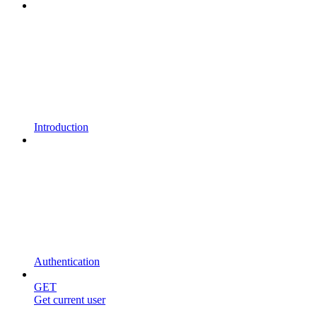
Introduction
Authentication
GET
Get current user