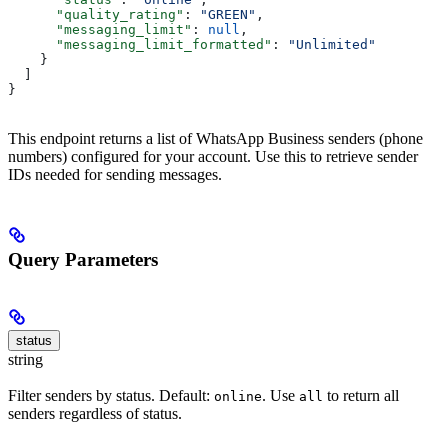
      "quality_rating"
: 
"GREEN"
,
      "messaging_limit"
: 
null
,
      "messaging_limit_formatted"
: 
"Unlimited"
    }
  ]
}
This endpoint returns a list of WhatsApp Business senders (phone
numbers) configured for your account. Use this to retrieve sender
IDs needed for sending messages.
Query Parameters
status
string
Filter senders by status. Default:
. Use
to return all
online
all
senders regardless of status.