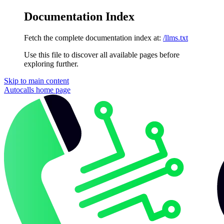
Documentation Index
Fetch the complete documentation index at:
/llms.txt
Use this file to discover all available pages before
exploring further.
Skip to main content
Autocalls
home page