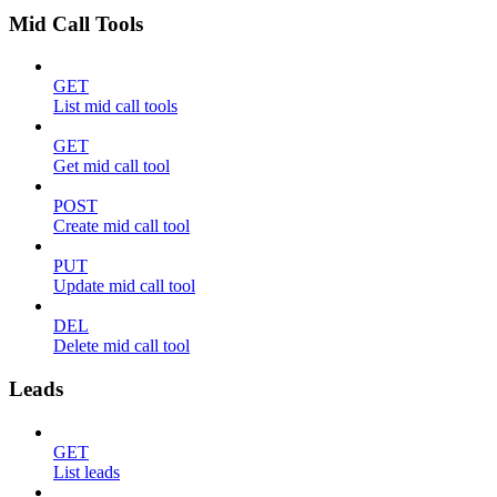
Mid Call Tools
GET
List mid call tools
GET
Get mid call tool
POST
Create mid call tool
PUT
Update mid call tool
DEL
Delete mid call tool
Leads
GET
List leads