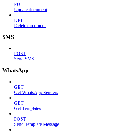
PUT
Update document
DEL
Delete document
SMS
POST
Send SMS
WhatsApp
GET
Get WhatsApp Senders
GET
Get Templates
POST
Send Template Message