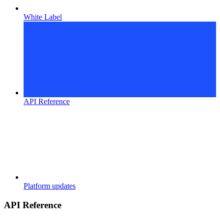
White Label
API Reference
Platform updates
API Reference