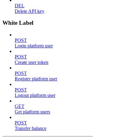
DEL
Delete API key
White Label
POST
Login platform user
POST
Create user token
POST
Register platform user
POST
Logout platform user
GET
Get platform users
POST
Transfer balance