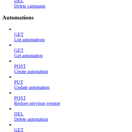
DEL
Delete campaign
Automations
GET
List automations
GET
Get automation
POST
Create automation
PUT
Update automation
POST
Restore previous version
DEL
Delete automation
GET