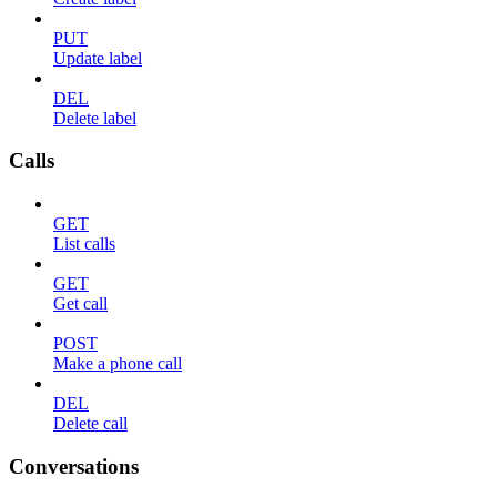
PUT
Update label
DEL
Delete label
Calls
GET
List calls
GET
Get call
POST
Make a phone call
DEL
Delete call
Conversations