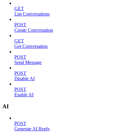
GET
List Conversations
POST
Create Conversation
GET
Get Conversation
POST
Send Message
POST
Disable AI
POST
Enable AI
AI
POST
Generate AI Reply