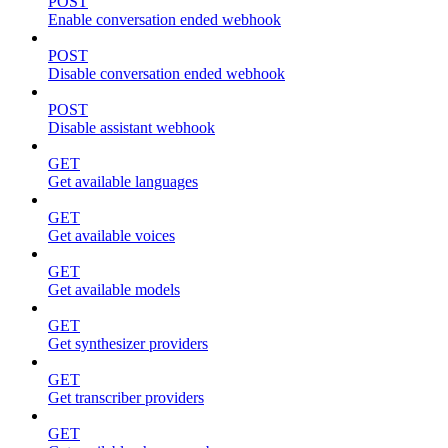
POST
Enable conversation ended webhook
POST
Disable conversation ended webhook
POST
Disable assistant webhook
GET
Get available languages
GET
Get available voices
GET
Get available models
GET
Get synthesizer providers
GET
Get transcriber providers
GET