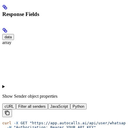
Response Fields
data
array
Show
Sender object properties
cURL
Filter all senders
JavaScript
Python
curl
 -X
 GET
 "https://app.autocalls.ai/api/user/whatsapp
  -H
 "Authorization: Bearer YOUR_API_KEY"