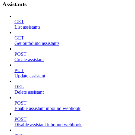
Assistants
GET
List assistants
GET
Get outbound assistants
POST
Create assistant
PUT
Update assistant
DEL
Delete assistant
POST
Enable assistant inbound webhook
POST
Disable assistant inbound webhook