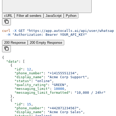
cURL
Filter all senders
JavaScript
Python
curl
 -X
 GET
 "https://app.autocalls.ai/api/user/whatsapp
  -H
 "Authorization: Bearer YOUR_API_KEY"
200 Response
200 Empty Response
{
  "data"
: [
    {
      "id"
: 
12
,
      "phone_number"
: 
"+14155551234"
,
      "display_name"
: 
"Acme Corp Support"
,
      "status"
: 
"online"
,
      "quality_rating"
: 
"GREEN"
,
      "messaging_limit"
: 
10000
,
      "messaging_limit_formatted"
: 
"10,000 / 24hr"
    },
    {
      "id"
: 
15
,
      "phone_number"
: 
"+442071234567"
,
      "display_name"
: 
"Acme Corp Sales"
,
      "status"
: 
"online"
,