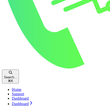
Search...
⌘
K
Home
Support
Dashboard
Dashboard