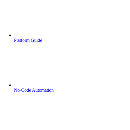
Platform Guide
No-Code Automation