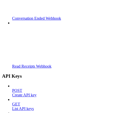
Conversation Ended Webhook
Read Receipts Webhook
API Keys
POST
Create API key
GET
List API keys