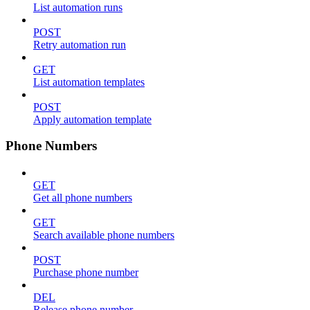
List automation runs
POST
Retry automation run
GET
List automation templates
POST
Apply automation template
Phone Numbers
GET
Get all phone numbers
GET
Search available phone numbers
POST
Purchase phone number
DEL
Release phone number