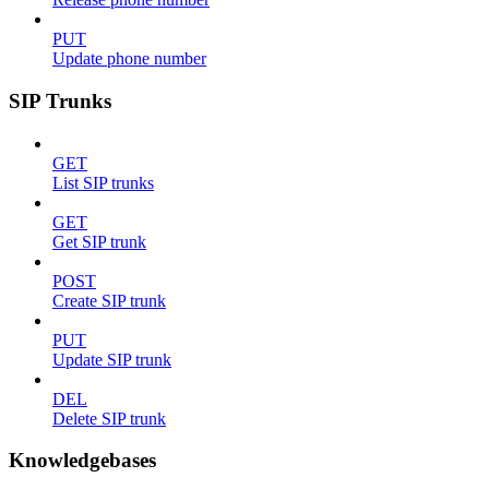
PUT
Update phone number
SIP Trunks
GET
List SIP trunks
GET
Get SIP trunk
POST
Create SIP trunk
PUT
Update SIP trunk
DEL
Delete SIP trunk
Knowledgebases