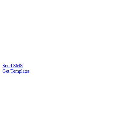
Send SMS
Get Templates