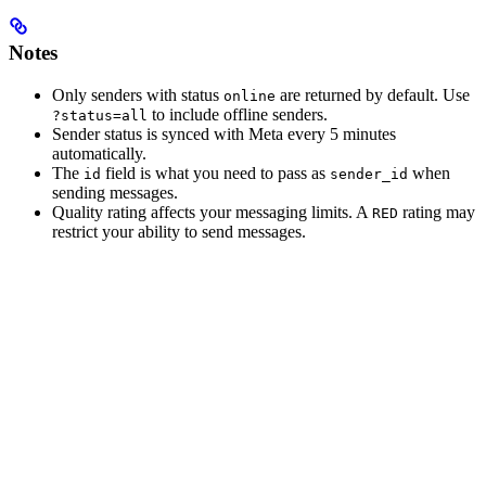
Notes
Only senders with status
are returned by default. Use
online
to include offline senders.
?status=all
Sender status is synced with Meta every 5 minutes
automatically.
The
field is what you need to pass as
when
id
sender_id
sending messages.
Quality rating affects your messaging limits. A
rating may
RED
restrict your ability to send messages.