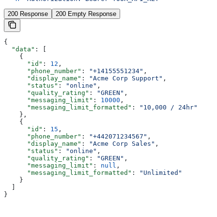
200 Response
200 Empty Response
{
  "data"
: [
    {
      "id"
: 
12
,
      "phone_number"
: 
"+14155551234"
,
      "display_name"
: 
"Acme Corp Support"
,
      "status"
: 
"online"
,
      "quality_rating"
: 
"GREEN"
,
      "messaging_limit"
: 
10000
,
      "messaging_limit_formatted"
: 
"10,000 / 24hr"
    },
    {
      "id"
: 
15
,
      "phone_number"
: 
"+442071234567"
,
      "display_name"
: 
"Acme Corp Sales"
,
      "status"
: 
"online"
,
      "quality_rating"
: 
"GREEN"
,
      "messaging_limit"
: 
null
,
      "messaging_limit_formatted"
: 
"Unlimited"
    }
  ]
}