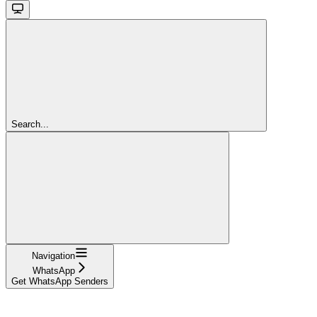
Search...
Navigation
WhatsApp
Get WhatsApp Senders