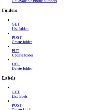
Get available phone numbers
Folders
GET
List folders
POST
Create folder
PUT
Update folder
DEL
Delete folder
Labels
GET
List labels
POST
Create label