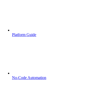
Platform Guide
No-Code Automation