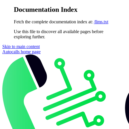
Documentation Index
Fetch the complete documentation index at:
/llms.txt
Use this file to discover all available pages before
exploring further.
Skip to main content
Autocalls
home page