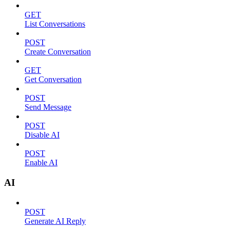
GET
List Conversations
POST
Create Conversation
GET
Get Conversation
POST
Send Message
POST
Disable AI
POST
Enable AI
AI
POST
Generate AI Reply