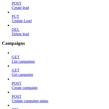
POST
Create lead
PUT
Update Lead
DEL
Delete lead
Campaigns
GET
List campaigns
GET
Get campaign
POST
Create campaign
POST
Update campaign status