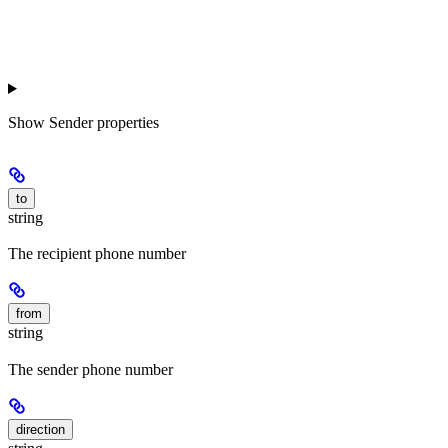
Show
Sender properties
to
string
The recipient phone number
from
string
The sender phone number
direction