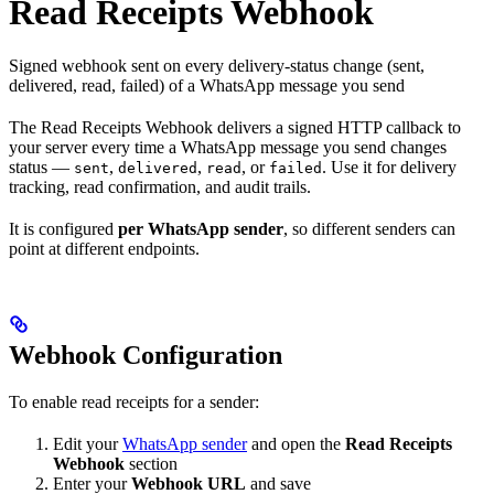
Read Receipts Webhook
Signed webhook sent on every delivery-status change (sent,
delivered, read, failed) of a WhatsApp message you send
The Read Receipts Webhook delivers a signed HTTP callback to
your server every time a WhatsApp message you send changes
status —
,
,
, or
. Use it for delivery
sent
delivered
read
failed
tracking, read confirmation, and audit trails.
It is configured
per WhatsApp sender
, so different senders can
point at different endpoints.
Webhook Configuration
To enable read receipts for a sender:
Edit your
WhatsApp sender
and open the
Read Receipts
Webhook
section
Enter your
Webhook URL
and save