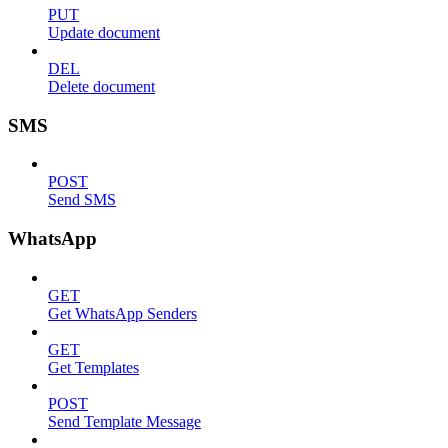
PUT
Update document
DEL
Delete document
SMS
POST
Send SMS
WhatsApp
GET
Get WhatsApp Senders
GET
Get Templates
POST
Send Template Message