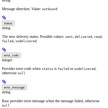
string
Message direction. Value:
outbound
status
string
The new delivery status. Possible values:
,
,
,
sent
delivered
read
,
failed
undelivered
error_code
integer
Provider error code when
is
or
,
status
failed
undelivered
otherwise
null
error_message
string
Raw provider error message when the message failed, otherwise
null