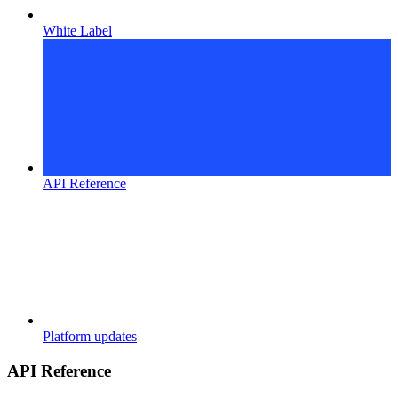
White Label
API Reference
Platform updates
API Reference