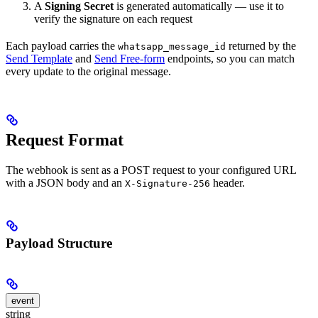
A
Signing Secret
is generated automatically — use it to
verify the signature on each request
Each payload carries the
returned by the
whatsapp_message_id
Send Template
and
Send Free-form
endpoints, so you can match
every update to the original message.
Request Format
The webhook is sent as a POST request to your configured URL
with a JSON body and an
header.
X-Signature-256
Payload Structure
event
string