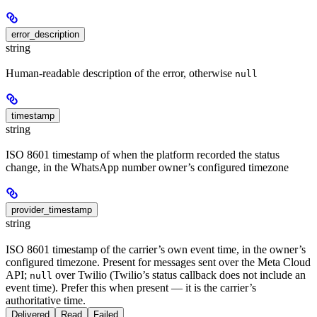
error_description
string
Human-readable description of the error, otherwise
null
timestamp
string
ISO 8601 timestamp of when the platform recorded the status
change, in the WhatsApp number owner’s configured timezone
provider_timestamp
string
ISO 8601 timestamp of the carrier’s own event time, in the owner’s
configured timezone. Present for messages sent over the Meta Cloud
API;
over Twilio (Twilio’s status callback does not include an
null
event time). Prefer this when present — it is the carrier’s
authoritative time.
Delivered
Read
Failed