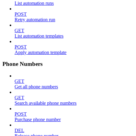
List automation runs
POST
Retry automation run
GET
List automation templates
POST
Apply automation template
Phone Numbers
GET
Get all phone numbers
GET
Search available phone numbers
POST
Purchase phone number
DEL
Release phone number