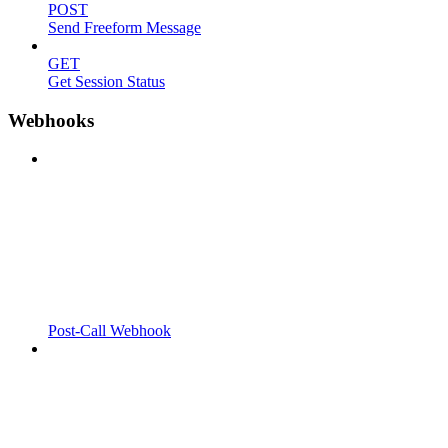
POST
Send Freeform Message
GET
Get Session Status
Webhooks
Post-Call Webhook