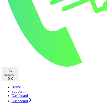
Search...
⌘
K
Home
Support
Dashboard
Dashboard