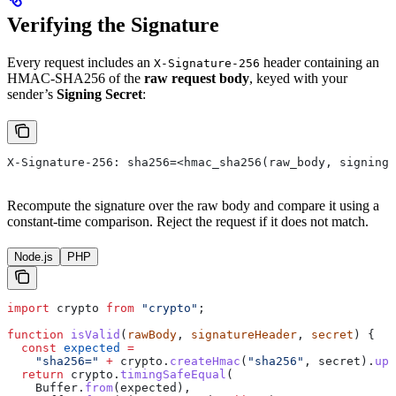
Verifying the Signature
Every request includes an
header containing an
X-Signature-256
HMAC-SHA256 of the
raw request body
, keyed with your
sender’s
Signing Secret
:
X-Signature-256: sha256=<hmac_sha256(raw_body, signing_
Recompute the signature over the raw body and compare it using a
constant-time comparison. Reject the request if it does not match.
Node.js
PHP
import
 crypto
 from
 "crypto"
;
function
 isValid
(
rawBody
, 
signatureHeader
, 
secret
) {
  const
 expected
 =
    "sha256="
 +
 crypto
.
createHmac
(
"sha256"
, 
secret
).
upd
  return
 crypto
.
timingSafeEqual
(
    Buffer
.
from
(
expected
),