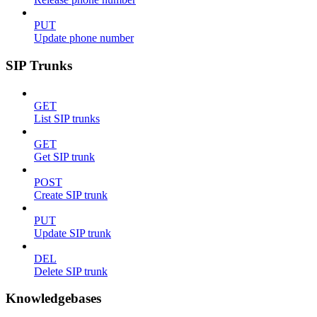
PUT
Update phone number
SIP Trunks
GET
List SIP trunks
GET
Get SIP trunk
POST
Create SIP trunk
PUT
Update SIP trunk
DEL
Delete SIP trunk
Knowledgebases