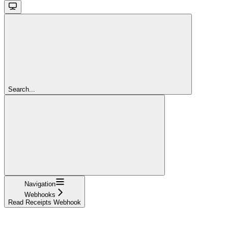
Search...
Navigation
Webhooks
Read Receipts Webhook