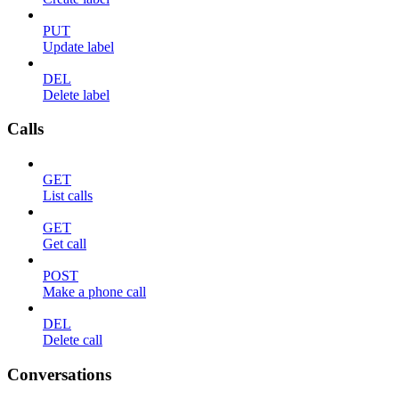
PUT
Update label
DEL
Delete label
Calls
GET
List calls
GET
Get call
POST
Make a phone call
DEL
Delete call
Conversations