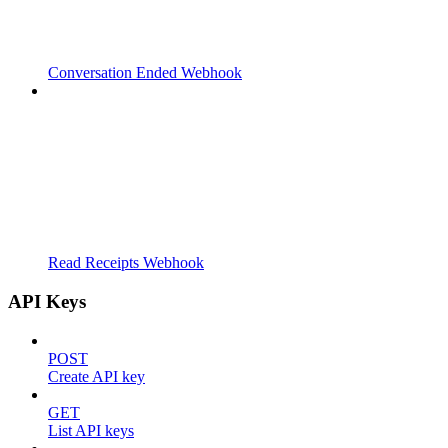
Conversation Ended Webhook
Read Receipts Webhook
API Keys
POST
Create API key
GET
List API keys