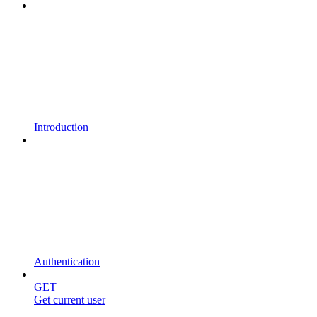
Introduction
Authentication
GET
Get current user