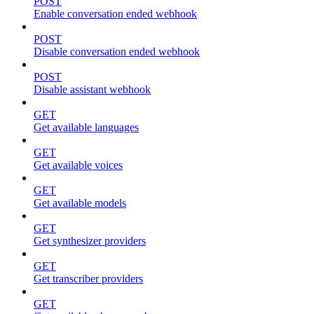
POST
Enable conversation ended webhook
POST
Disable conversation ended webhook
POST
Disable assistant webhook
GET
Get available languages
GET
Get available voices
GET
Get available models
GET
Get synthesizer providers
GET
Get transcriber providers
GET