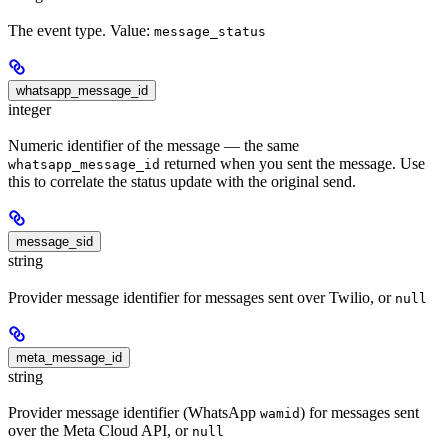
The event type. Value:
message_status
whatsapp_message_id
integer
Numeric identifier of the message — the same
returned when you sent the message. Use
whatsapp_message_id
this to correlate the status update with the original send.
message_sid
string
Provider message identifier for messages sent over Twilio, or
null
meta_message_id
string
Provider message identifier (WhatsApp
) for messages sent
wamid
over the Meta Cloud API, or
null