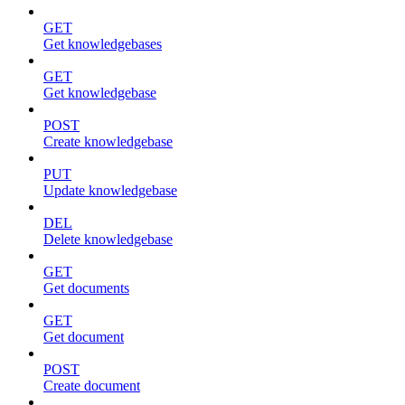
GET
Get knowledgebases
GET
Get knowledgebase
POST
Create knowledgebase
PUT
Update knowledgebase
DEL
Delete knowledgebase
GET
Get documents
GET
Get document
POST
Create document