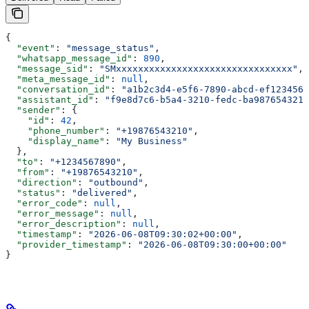
{
  "event"
: 
"message_status"
,
  "whatsapp_message_id"
: 
890
,
  "message_sid"
: 
"SMxxxxxxxxxxxxxxxxxxxxxxxxxxxxxxxx"
,
  "meta_message_id"
: 
null
,
  "conversation_id"
: 
"a1b2c3d4-e5f6-7890-abcd-ef1234567
  "assistant_id"
: 
"f9e8d7c6-b5a4-3210-fedc-ba9876543210
  "sender"
: {
    "id"
: 
42
,
    "phone_number"
: 
"+19876543210"
,
    "display_name"
: 
"My Business"
  },
  "to"
: 
"+1234567890"
,
  "from"
: 
"+19876543210"
,
  "direction"
: 
"outbound"
,
  "status"
: 
"delivered"
,
  "error_code"
: 
null
,
  "error_message"
: 
null
,
  "error_description"
: 
null
,
  "timestamp"
: 
"2026-06-08T09:30:02+00:00"
,
  "provider_timestamp"
: 
"2026-06-08T09:30:00+00:00"
}