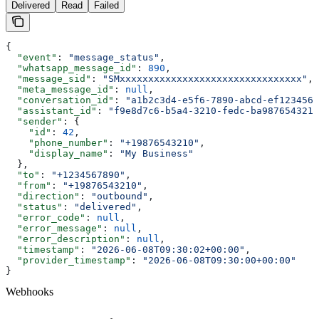
Delivered
Read
Failed
{
  "event"
: 
"message_status"
,
  "whatsapp_message_id"
: 
890
,
  "message_sid"
: 
"SMxxxxxxxxxxxxxxxxxxxxxxxxxxxxxxxx"
,
  "meta_message_id"
: 
null
,
  "conversation_id"
: 
"a1b2c3d4-e5f6-7890-abcd-ef1234567
  "assistant_id"
: 
"f9e8d7c6-b5a4-3210-fedc-ba9876543210
  "sender"
: {
    "id"
: 
42
,
    "phone_number"
: 
"+19876543210"
,
    "display_name"
: 
"My Business"
  },
  "to"
: 
"+1234567890"
,
  "from"
: 
"+19876543210"
,
  "direction"
: 
"outbound"
,
  "status"
: 
"delivered"
,
  "error_code"
: 
null
,
  "error_message"
: 
null
,
  "error_description"
: 
null
,
  "timestamp"
: 
"2026-06-08T09:30:02+00:00"
,
  "provider_timestamp"
: 
"2026-06-08T09:30:00+00:00"
}
Webhooks