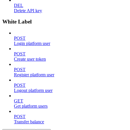
DEL
Delete API key
White Label
POST
Login platform user
POST
Create user token
POST
Register platform user
POST
Logout platform user
GET
Get platform users
POST
Transfer balance