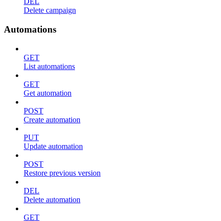
DEL
Delete campaign
Automations
GET
List automations
GET
Get automation
POST
Create automation
PUT
Update automation
POST
Restore previous version
DEL
Delete automation
GET