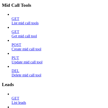
Mid Call Tools
GET
List mid call tools
GET
Get mid call tool
POST
Create mid call tool
PUT
Update mid call tool
DEL
Delete mid call tool
Leads
GET
List leads