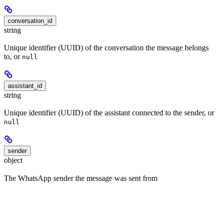
conversation_id
string
Unique identifier (UUID) of the conversation the message belongs
to, or
null
assistant_id
string
Unique identifier (UUID) of the assistant connected to the sender, or
null
sender
object
The WhatsApp sender the message was sent from