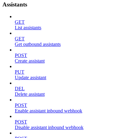
Assistants
GET
List assistants
GET
Get outbound assistants
POST
Create assistant
PUT
Update assistant
DEL
Delete assistant
POST
Enable assistant inbound webhook
POST
Disable assistant inbound webhook