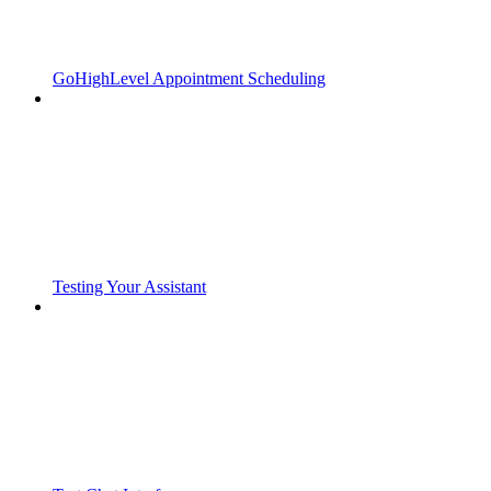
GoHighLevel Appointment Scheduling
Testing Your Assistant