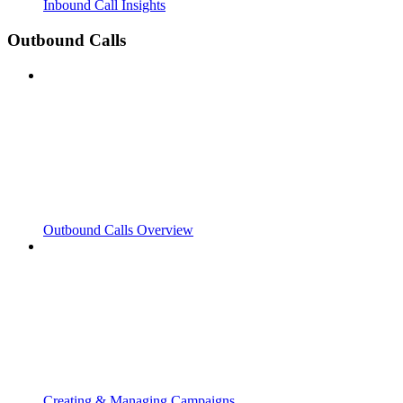
Inbound Call Insights
Outbound Calls
Outbound Calls Overview
Creating & Managing Campaigns