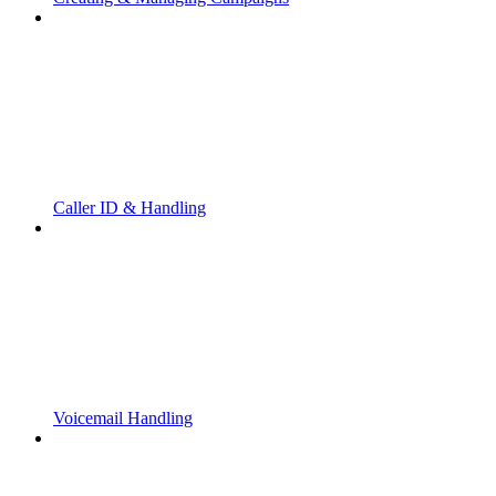
Caller ID & Handling
Voicemail Handling