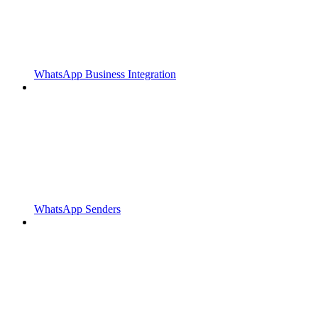
WhatsApp Business Integration
WhatsApp Senders