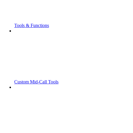
Tools & Functions
Custom Mid-Call Tools