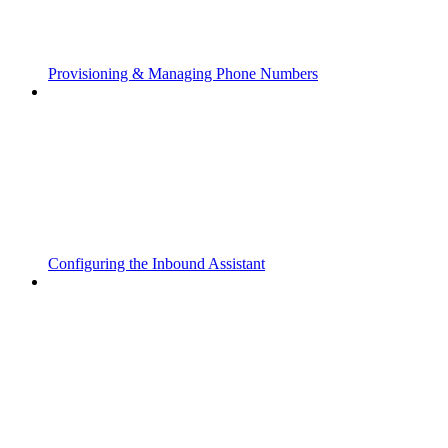
Provisioning & Managing Phone Numbers
Configuring the Inbound Assistant