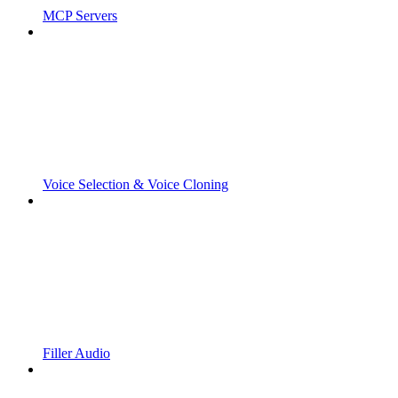
MCP Servers
Voice Selection & Voice Cloning
Filler Audio