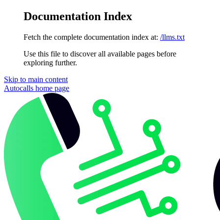
Documentation Index
Fetch the complete documentation index at:
/llms.txt
Use this file to discover all available pages before
exploring further.
Skip to main content
Autocalls
home page