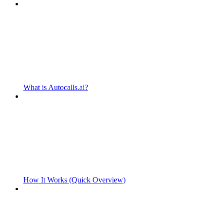
What is Autocalls.ai?
How It Works (Quick Overview)