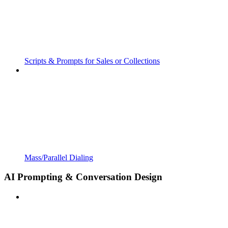
Scripts & Prompts for Sales or Collections
Mass/Parallel Dialing
AI Prompting & Conversation Design