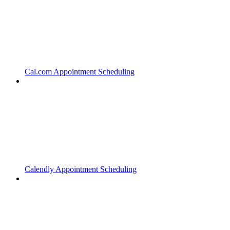
Cal.com Appointment Scheduling
Calendly Appointment Scheduling