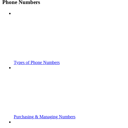
Phone Numbers
Types of Phone Numbers
Purchasing & Managing Numbers