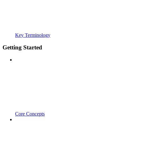
Key Terminology
Getting Started
Core Concepts