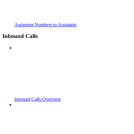
Assigning Numbers to Assistants
Inbound Calls
Inbound Calls Overview