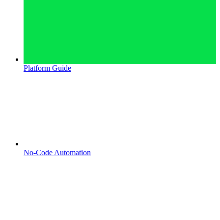
Platform Guide
No-Code Automation