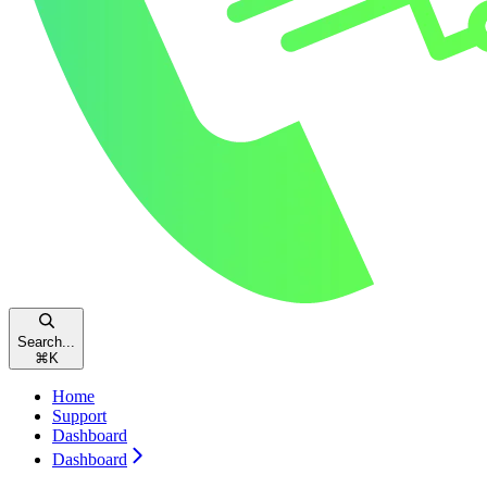
Search...
⌘
K
Home
Support
Dashboard
Dashboard