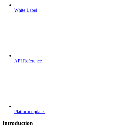
White Label
API Reference
Platform updates
Introduction