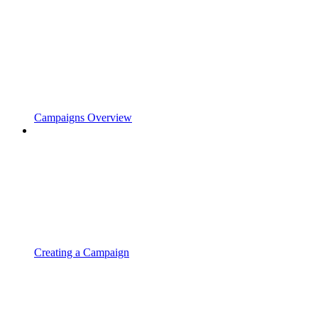
Campaigns Overview
Creating a Campaign