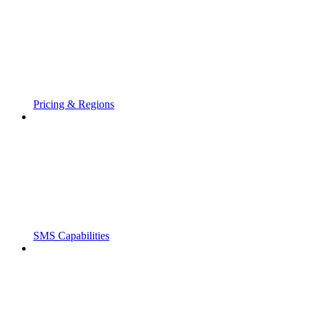
Pricing & Regions
SMS Capabilities