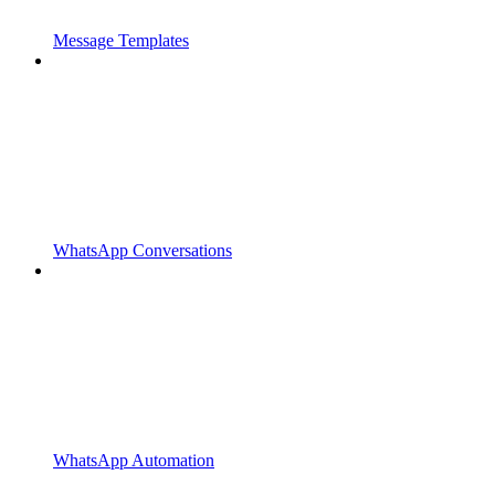
Message Templates
WhatsApp Conversations
WhatsApp Automation