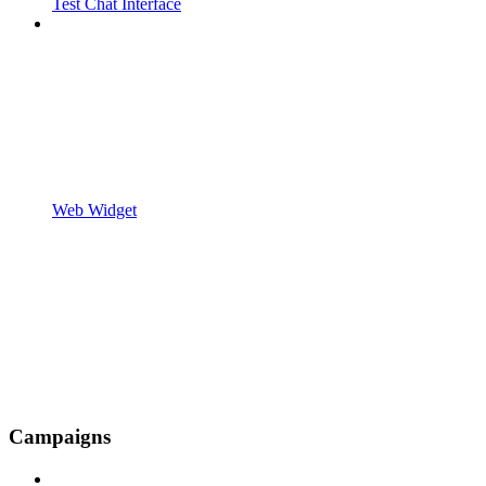
Test Chat Interface
Web Widget
Campaigns