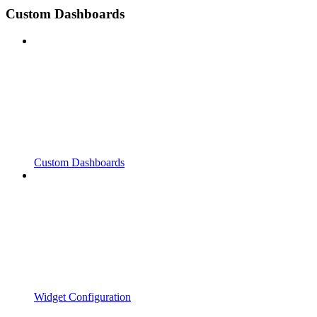
Custom Dashboards
Custom Dashboards
Widget Configuration