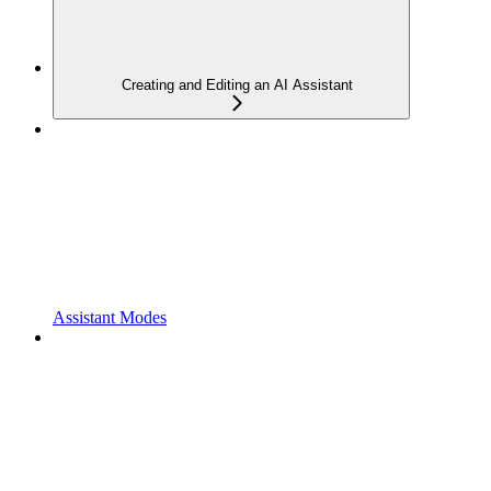
Creating and Editing an AI Assistant
Assistant Modes