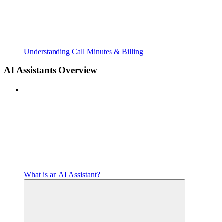
Understanding Call Minutes & Billing
AI Assistants Overview
What is an AI Assistant?