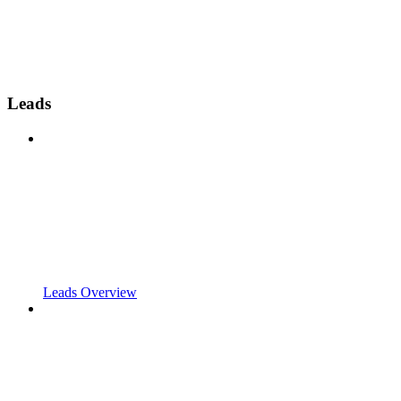
Leads
Leads Overview