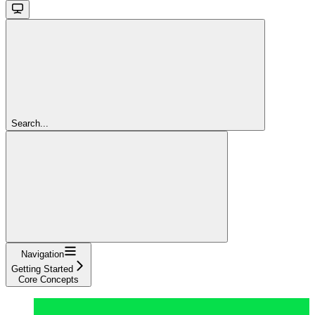
Search...
Navigation
Getting Started
Core Concepts