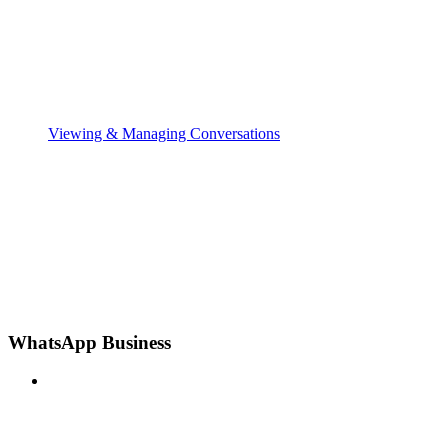
Viewing & Managing Conversations
WhatsApp Business