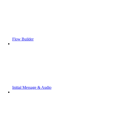
Flow Builder
Initial Message & Audio