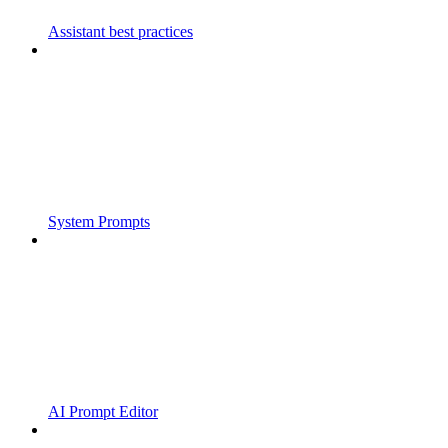
Assistant best practices
System Prompts
AI Prompt Editor