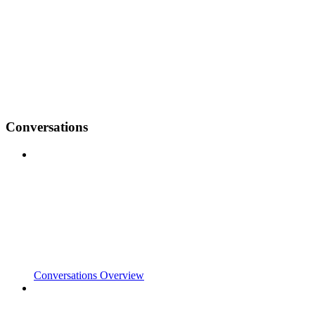
Conversations
Conversations Overview