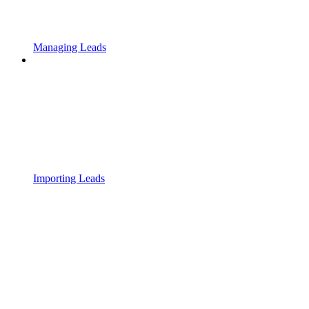
Managing Leads
Importing Leads