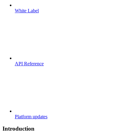
White Label
API Reference
Platform updates
Introduction