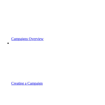
Campaigns Overview
Creating a Campaign