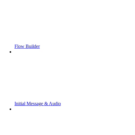
Flow Builder
Initial Message & Audio