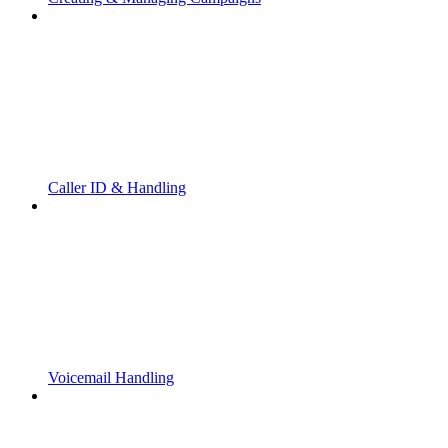
Caller ID & Handling
Voicemail Handling