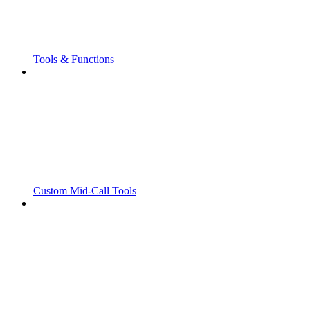
Tools & Functions
Custom Mid-Call Tools