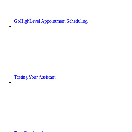
GoHighLevel Appointment Scheduling
Testing Your Assistant