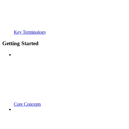
Key Terminology
Getting Started
Core Concepts