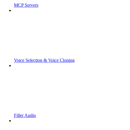
MCP Servers
Voice Selection & Voice Cloning
Filler Audio