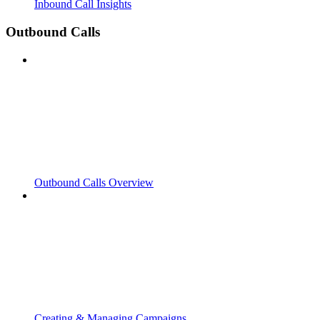
Inbound Call Insights
Outbound Calls
Outbound Calls Overview
Creating & Managing Campaigns