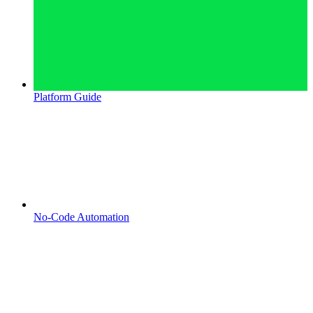
Platform Guide
No-Code Automation