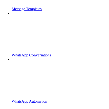
Message Templates
WhatsApp Conversations
WhatsApp Automation