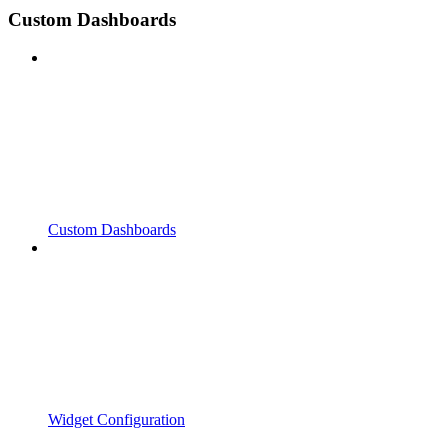
Custom Dashboards
Custom Dashboards
Widget Configuration