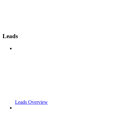
Leads
Leads Overview