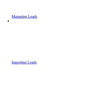
Managing Leads
Importing Leads