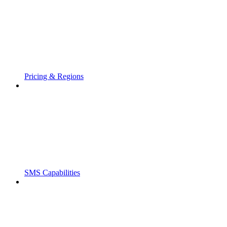
Pricing & Regions
SMS Capabilities