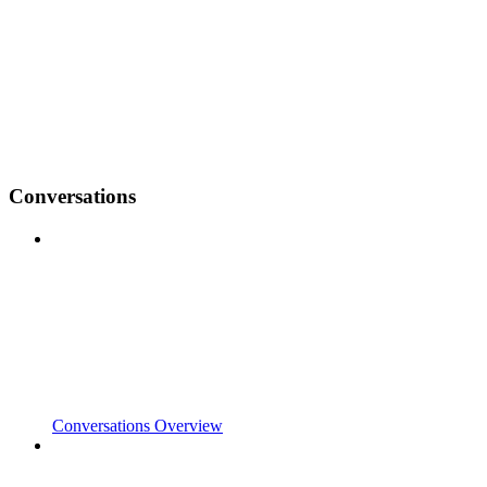
Conversations
Conversations Overview