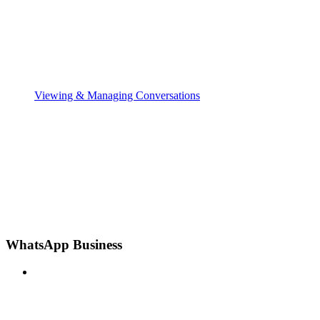
Viewing & Managing Conversations
WhatsApp Business