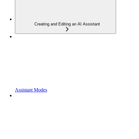
Creating and Editing an AI Assistant
Assistant Modes