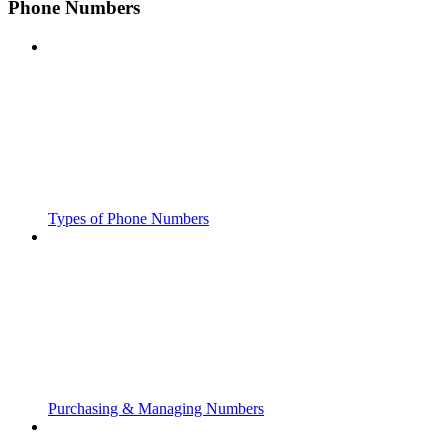
Phone Numbers
Types of Phone Numbers
Purchasing & Managing Numbers