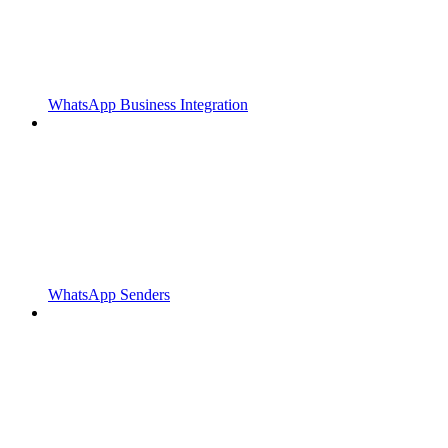
WhatsApp Business Integration
WhatsApp Senders