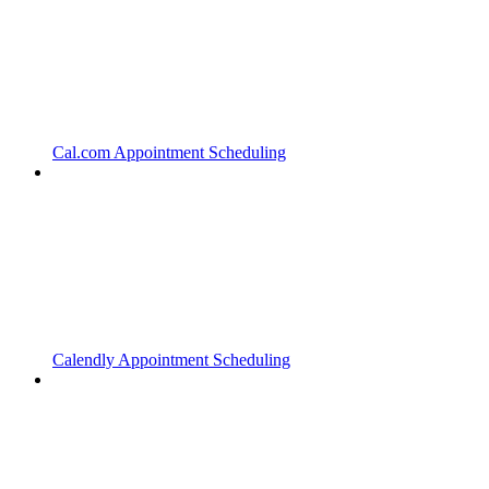
Cal.com Appointment Scheduling
Calendly Appointment Scheduling