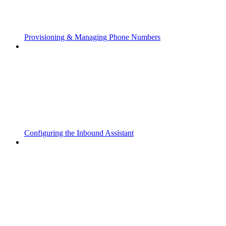
Provisioning & Managing Phone Numbers
Configuring the Inbound Assistant