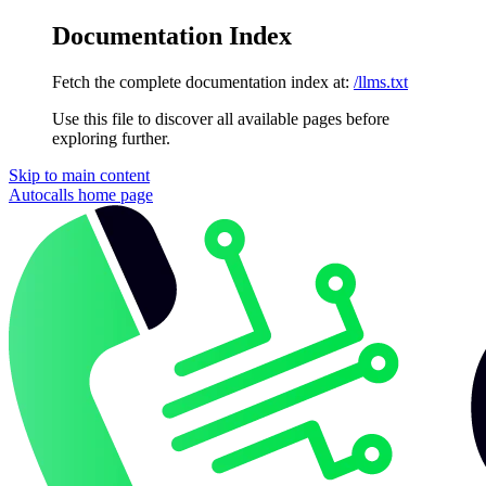
Documentation Index
Fetch the complete documentation index at:
/llms.txt
Use this file to discover all available pages before
exploring further.
Skip to main content
Autocalls
home page