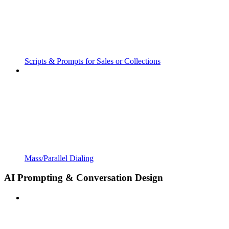
Scripts & Prompts for Sales or Collections
Mass/Parallel Dialing
AI Prompting & Conversation Design