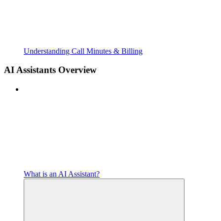
Understanding Call Minutes & Billing
AI Assistants Overview
What is an AI Assistant?