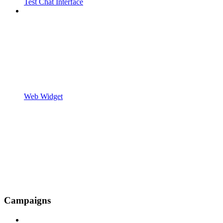
Test Chat Interface
Web Widget
Campaigns