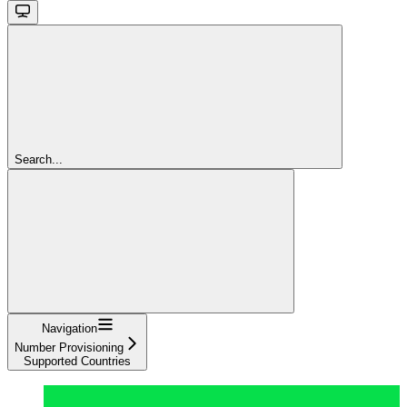
Search...
Navigation
Number Provisioning
Supported Countries