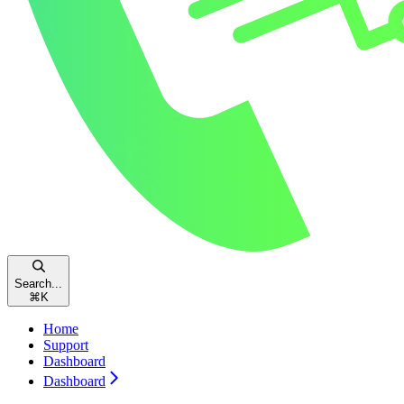
Search...
⌘
K
Home
Support
Dashboard
Dashboard