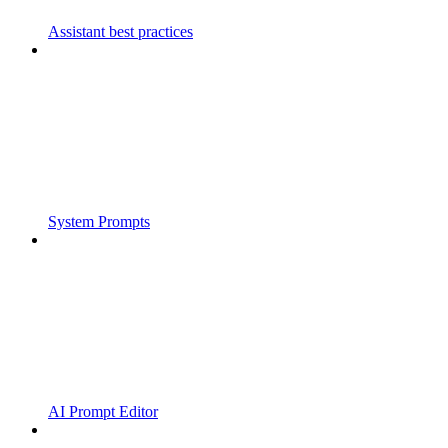
Assistant best practices
System Prompts
AI Prompt Editor