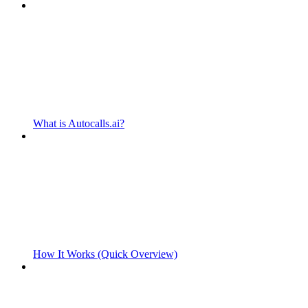
What is Autocalls.ai?
How It Works (Quick Overview)