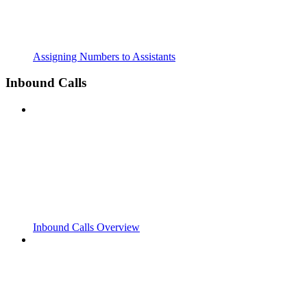
Assigning Numbers to Assistants
Inbound Calls
Inbound Calls Overview