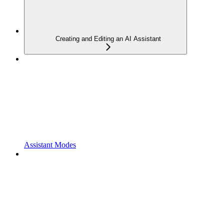
Creating and Editing an AI Assistant
Assistant Modes