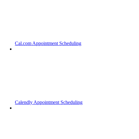
Cal.com Appointment Scheduling
Calendly Appointment Scheduling