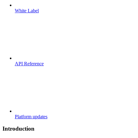
White Label
API Reference
Platform updates
Introduction