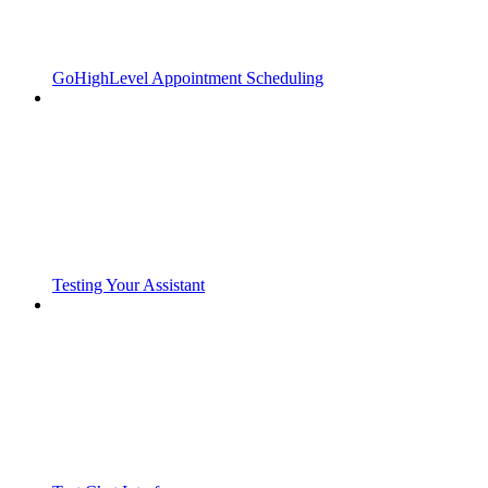
GoHighLevel Appointment Scheduling
Testing Your Assistant