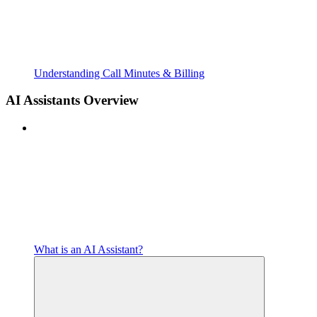
Understanding Call Minutes & Billing
AI Assistants Overview
What is an AI Assistant?