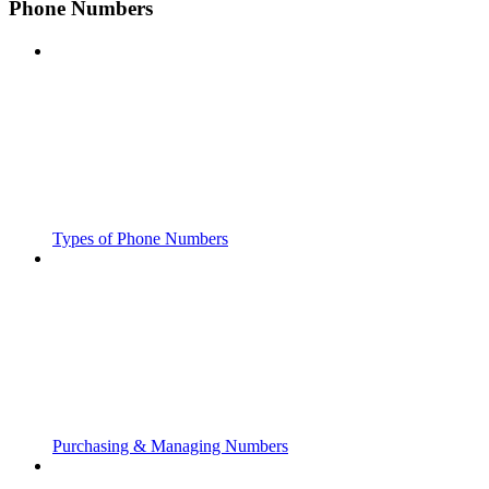
Phone Numbers
Types of Phone Numbers
Purchasing & Managing Numbers