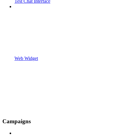
Test Chat Interface
Web Widget
Campaigns