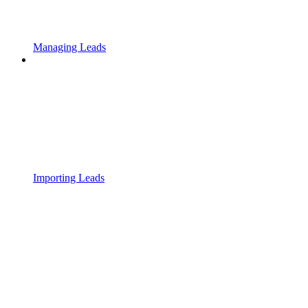
Managing Leads
Importing Leads