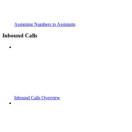
Assigning Numbers to Assistants
Inbound Calls
Inbound Calls Overview