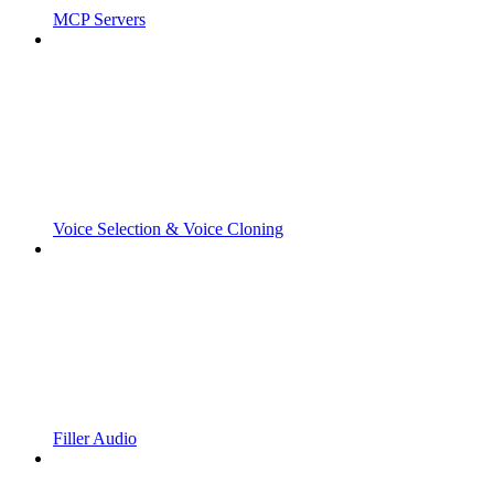
MCP Servers
Voice Selection & Voice Cloning
Filler Audio