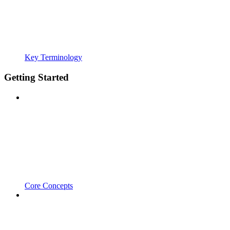
Key Terminology
Getting Started
Core Concepts