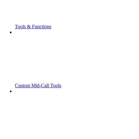
Tools & Functions
Custom Mid-Call Tools