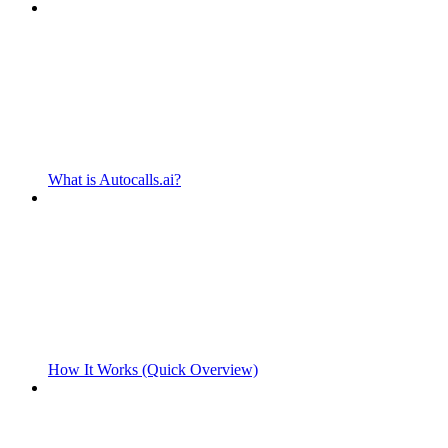
What is Autocalls.ai?
How It Works (Quick Overview)