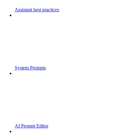
Assistant best practices
System Prompts
AI Prompt Editor