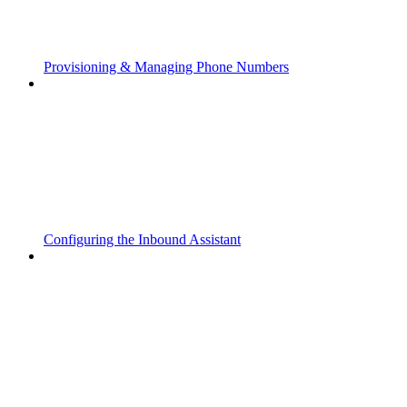
Provisioning & Managing Phone Numbers
Configuring the Inbound Assistant