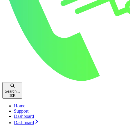
Search...
⌘
K
Home
Support
Dashboard
Dashboard