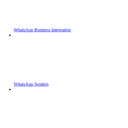
WhatsApp Business Integration
WhatsApp Senders