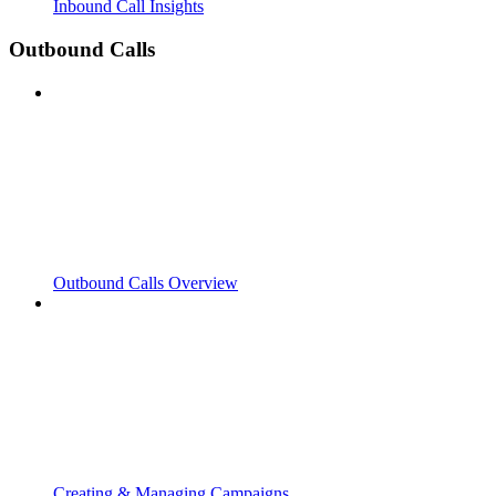
Inbound Call Insights
Outbound Calls
Outbound Calls Overview
Creating & Managing Campaigns