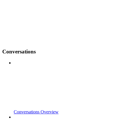
Conversations
Conversations Overview