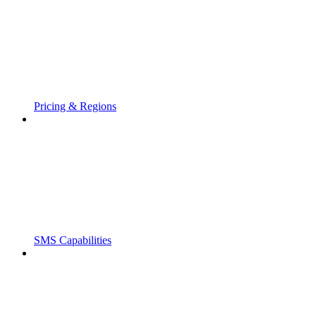
Pricing & Regions
SMS Capabilities