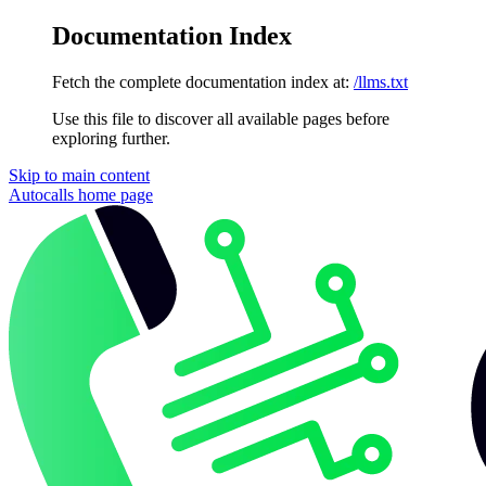
Documentation Index
Fetch the complete documentation index at:
/llms.txt
Use this file to discover all available pages before
exploring further.
Skip to main content
Autocalls
home page