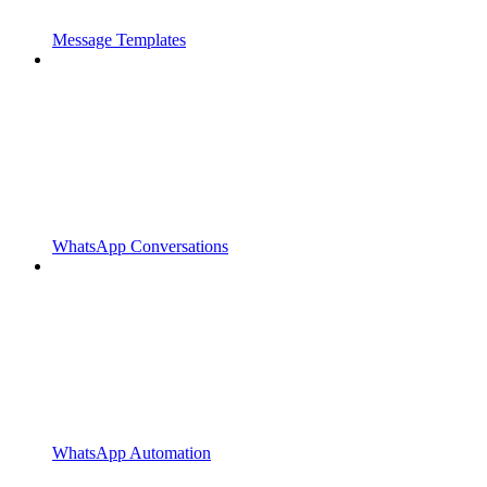
Message Templates
WhatsApp Conversations
WhatsApp Automation