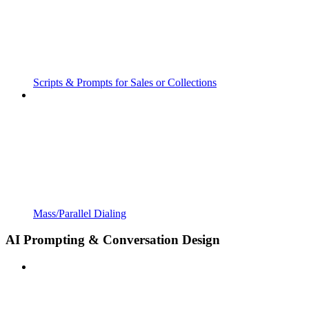
Scripts & Prompts for Sales or Collections
Mass/Parallel Dialing
AI Prompting & Conversation Design