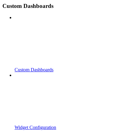
Custom Dashboards
Custom Dashboards
Widget Configuration