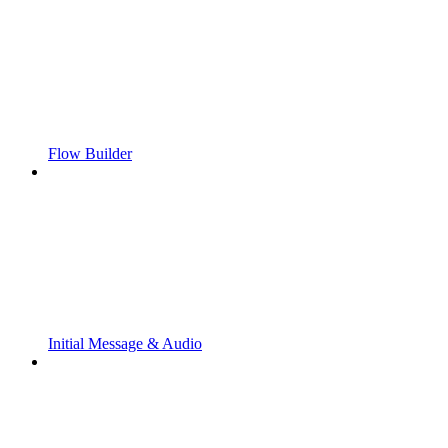
Flow Builder
Initial Message & Audio