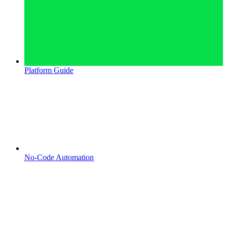
Platform Guide
No-Code Automation