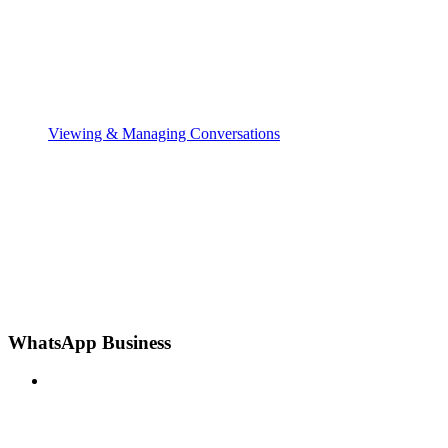
Viewing & Managing Conversations
WhatsApp Business