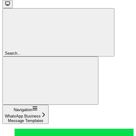
Search...
Navigation
WhatsApp Business
Message Templates