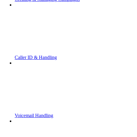
Caller ID & Handling
Voicemail Handling