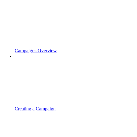
Campaigns Overview
Creating a Campaign