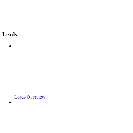
Leads
Leads Overview